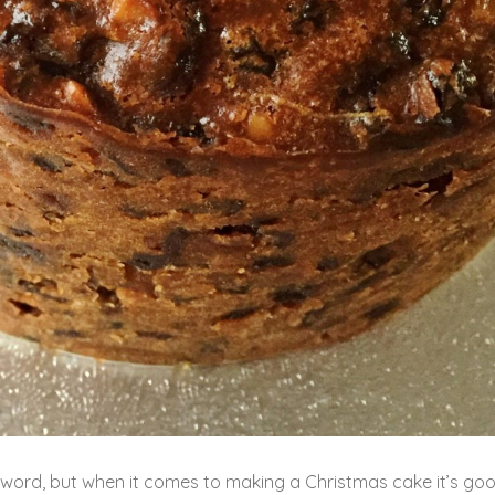
C’ word, but when it comes to making a Christmas cake it’s go