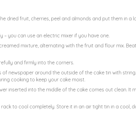
he dried fruit, cherries, peel and almonds and put them in a l
fy – you can use an electric mixer if you have one.
creamed mixture, alternating with the fruit and flour mix. Beat
efully and firmly into the corners.
es of newspaper around the outside of the cake tin with string
uring cooking to keep your cake moist.
er inserted into the middle of the cake comes out clean. It 
rack to cool completely. Store it in an air tight tin in a cool, d