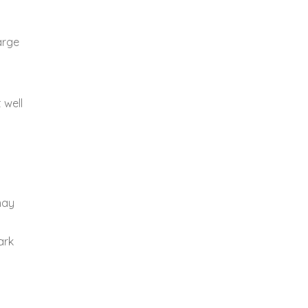
arge
 well
.
may
ark