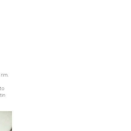
 rim.
nto
tin