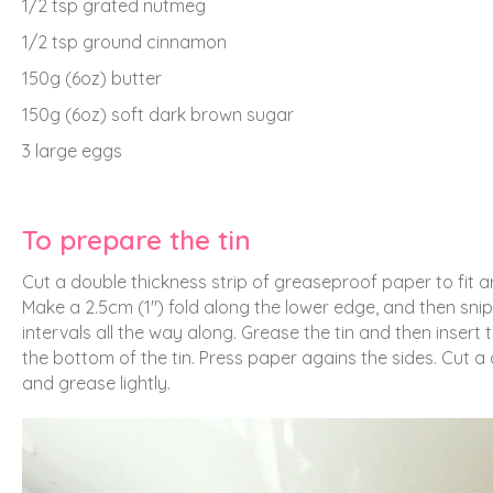
1/2 tsp grated nutmeg
1/2 tsp ground cinnamon
150g (6oz) butter
150g (6oz) soft dark brown sugar
3 large eggs
To prepare the tin
Cut a double thickness strip of greaseproof paper to fit ar
Make a 2.5cm (1″) fold along the lower edge, and then snip
intervals all the way along. Grease the tin and then insert 
the bottom of the tin. Press paper agains the sides. Cut a
and grease lightly.