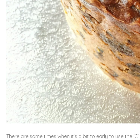
There are some times when it’s a bit to early to use the ‘