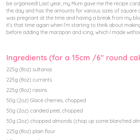
be organised!
Last year, my Mum gave me the recipe card 
the day and has the amounts for various sizes of square and 
was pregnant at the time and having a break from my blog,
it’s that time again when I’m starting to think about making
before adding the marzipan and icing, which I made without
Ingredients (for a 15cm /6″ round cak
225g (8oz) sultanas
225g (8oz) currants
225g (8oz) raisins
50g (2oz) Glace cherries, chopped
50g (2oz) candied peel, chopped
50g (2oz) chopped almonds (chop up some blanched almo
225g (8oz) plain flour