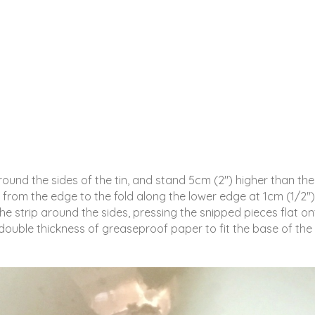
ound the sides of the tin, and stand 5cm (2″) higher than the
 from the edge to the fold along the lower edge at 1cm (1/2″)
the strip around the sides, pressing the snipped pieces flat o
 double thickness of greaseproof paper to fit the base of the 