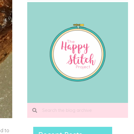
od to