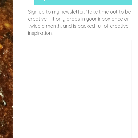
Sign up to my newsletter, 'Take time out to be
creative' - it only drops in your inbox once or
twice a month, and is packed full of creative
inspiration.