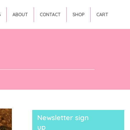
G
ABOUT
CONTACT
SHOP
CART
Newsletter sign
up