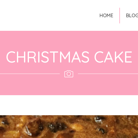
HOME
BLO
CHRISTMAS CAKE