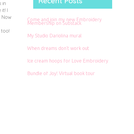
Recent Posts
 in
t! I
r. Now
Come and join my new Embroidery
Membership on Substack
 too!
My Studio Dariolina mural
When dreams don’t work out
Ice cream hoops for Love Embroidery
Bundle of Joy! Virtual book tour