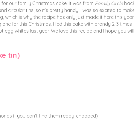
for our family Christmas cake. It was from
Family Circle
back
circular tins, so it’s pretty handy. I was so excited to make i
 which is why the recipe has only just made it here this yea
 one for this Christmas. I fed this cake with brandy 2-3 times
 egg whites last year. We love this recipe and I hope you will
e tin)
nds if you can’t find them ready-chopped)