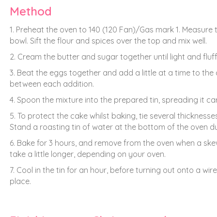
Method
1. Preheat the oven to 140 (120 Fan)/Gas mark 1. Measure t
bowl. Sift the flour and spices over the top and mix well.
2. Cream the butter and sugar together until light and fluf
3. Beat the eggs together and add a little at a time to the 
between each addition.
4. Spoon the mixture into the prepared tin, spreading it car
5. To protect the cake whilst baking, tie several thickness
Stand a roasting tin of water at the bottom of the oven d
6. Bake for 3 hours, and remove from the oven when a skew
take a little longer, depending on your oven.
7. Cool in the tin for an hour, before turning out onto a wire 
place.