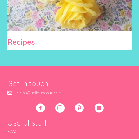
Recipes
Get in touch
clare@hellohooray.com
Useful stuff
FAQ