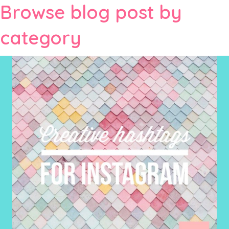
Browse blog post by
category