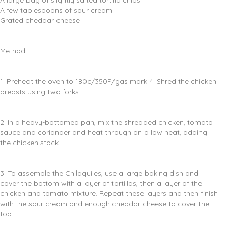
A large bag of slightly salted tortilla chips
A few tablespoons of sour cream
Grated cheddar cheese
Method
1. Preheat the oven to 180c/350F/gas mark 4. Shred the chicken
breasts using two forks.
2. In a heavy-bottomed pan, mix the shredded chicken, tomato
sauce and coriander and heat through on a low heat, adding
the chicken stock.
3. To assemble the Chilaquiles, use a large baking dish and
cover the bottom with a layer of tortillas, then a layer of the
chicken and tomato mixture. Repeat these layers and then finish
with the sour cream and enough cheddar cheese to cover the
top.