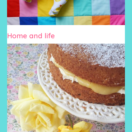
Home and life