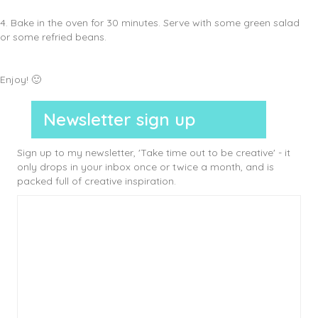
4. Bake in the oven for 30 minutes. Serve with some green salad
or some refried beans.
Enjoy! 🙂
Newsletter sign up
Sign up to my newsletter, 'Take time out to be creative' - it
only drops in your inbox once or twice a month, and is
packed full of creative inspiration.