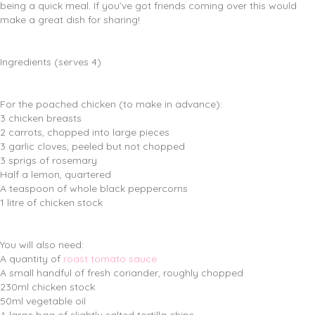
being a quick meal. If you’ve got friends coming over this would
make a great dish for sharing!
Ingredients (serves 4)
For the poached chicken (to make in advance):
3 chicken breasts
2 carrots, chopped into large pieces
3 garlic cloves, peeled but not chopped
3 sprigs of rosemary
Half a lemon, quartered
A teaspoon of whole black peppercorns
1 litre of chicken stock
You will also need:
A quantity of
roast tomato sauce
A small handful of fresh coriander, roughly chopped
230ml chicken stock
50ml vegetable oil