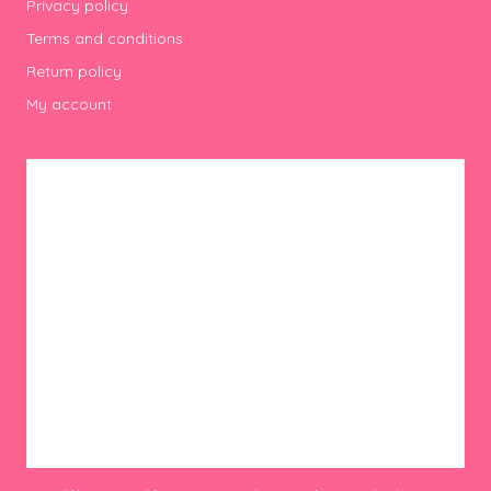
Privacy policy
Terms and conditions
Return policy
My account