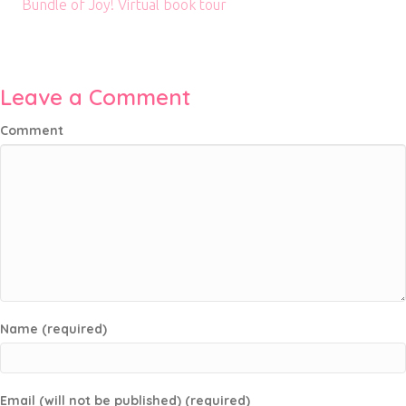
Bundle of Joy! Virtual book tour
Leave a Comment
Comment
Name (required)
Email (will not be published) (required)