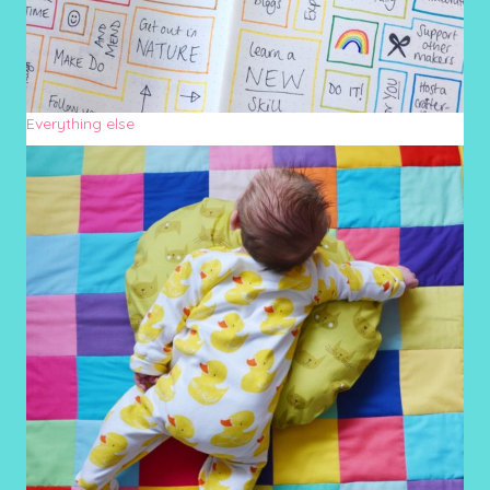
Everything else