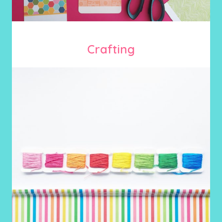
Crafting