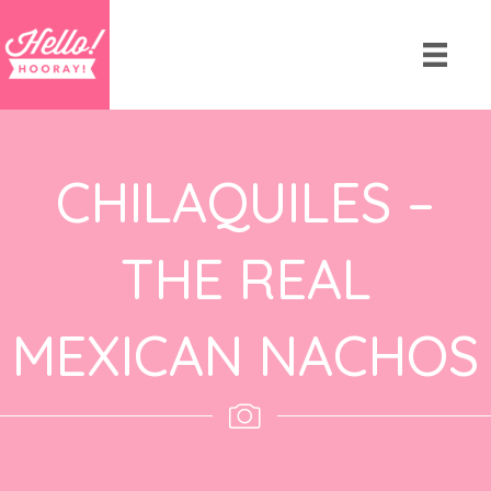
CHILAQUILES –
THE REAL
MEXICAN NACHOS