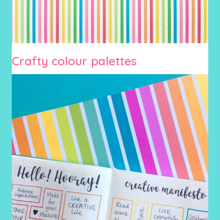
Crafty colour palettes