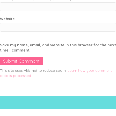
Website
Save my name, email, and website in this browser for the next
time I comment.
This site uses Akismet to reduce spam.
Learn how your comment
data is processed.