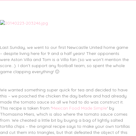
Last Sunday, we went to our first Newcastle United home game
– despite living here for 9 and a half years! Their opponents
were Aston Villa and Tom is a Villa fan (so we won’t mention the
score…). I don’t support any football team, so spent the whole
game clapping everything! 🙂
We wanted something super quick for tea and decided to have
this – we poached the chicken the day before and had already
made the tomato sauce so all we had to do was construct it.
This recipe is taken from ‘
Mexican Food Made Simple
‘ by
Thomasina Miers, which is also where the tomato sauce comes
from. We cheated a little bit by buying a bag of lightly salted
tortilla chips – the original recipe says to make your own tortillas
and cut them into triangles, but that defeated the object of this