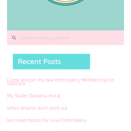
Recent Posts
Come and join my new Embroidery Membership on
Substack
My Studio Dariolina mural
When dreams don’t work out
Ice cream hoops for Love Embroidery