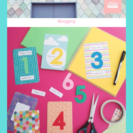
Blogging