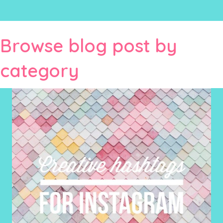
Browse blog post by
category