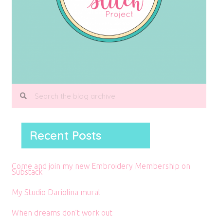
Recent Posts
Come and join my new Embroidery Membership on
Substack
My Studio Dariolina mural
When dreams don’t work out