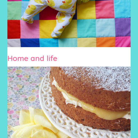
Home and life