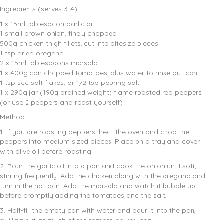
Ingredients (serves 3-4)
1 x 15ml tablespoon garlic oil
1 small brown onion, finely chopped
500g chicken thigh fillets, cut into bitesize pieces
1 tsp dried oregano
2 x 15ml tablespoons marsala
1 x 400g can chopped tomatoes, plus water to rinse out can
1 tsp sea salt flakes, or 1/2 tsp pouring salt
1 x 290g jar (190g drained weight) flame roasted red peppers
(or use 2 peppers and roast yourself)
Method
1. If you are roasting peppers, heat the oven and chop the
peppers into medium sized pieces. Place on a tray and cover
with olive oil before roasting.
2. Pour the garlic oil into a pan and cook the onion until soft,
stirring frequently. Add the chicken along with the oregano and
turn in the hot pan. Add the marsala and watch it bubble up,
before promptly adding the tomatoes and the salt.
3. Half-fill the empty can with water and pour it into the pan,