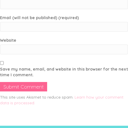
Email (will not be published) (required)
Website
Save my name, email, and website in this browser for the next
time I comment.
This site uses Akismet to reduce spam.
Learn how your comment
data is processed.