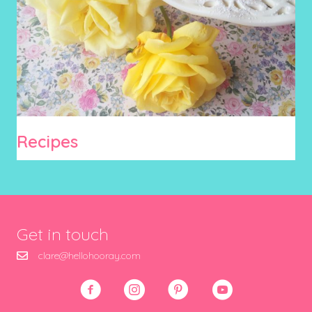
Recipes
Get in touch
clare@hellohooray.com