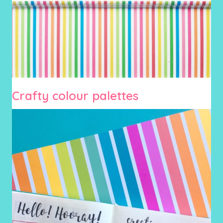
Crafty colour palettes