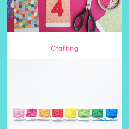
Crafting