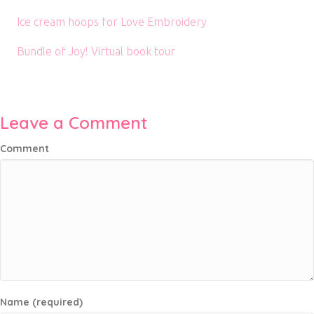
Ice cream hoops for Love Embroidery
Bundle of Joy! Virtual book tour
Leave a Comment
Comment
Name (required)