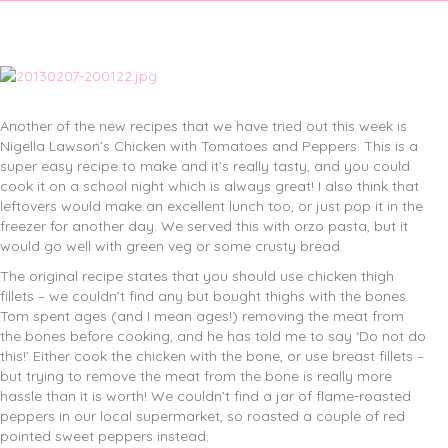
Another of the new recipes that we have tried out this week is
Nigella Lawson’s Chicken with Tomatoes and Peppers. This is a
super easy recipe to make and it’s really tasty, and you could
cook it on a school night which is always great! I also think that
leftovers would make an excellent lunch too, or just pop it in the
freezer for another day. We served this with orzo pasta, but it
would go well with green veg or some crusty bread.
The original recipe states that you should use chicken thigh
fillets – we couldn’t find any but bought thighs with the bones.
Tom spent ages (and I mean ages!) removing the meat from
the bones before cooking, and he has told me to say ‘Do not do
this!’ Either cook the chicken with the bone, or use breast fillets –
but trying to remove the meat from the bone is really more
hassle than it is worth! We couldn’t find a jar of flame-roasted
peppers in our local supermarket, so roasted a couple of red
pointed sweet peppers instead.