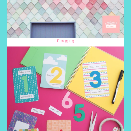
Blogging