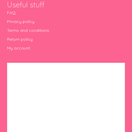
Useful stuff
FAQ
Privacy policy
Terms and conditions
Return policy
My account