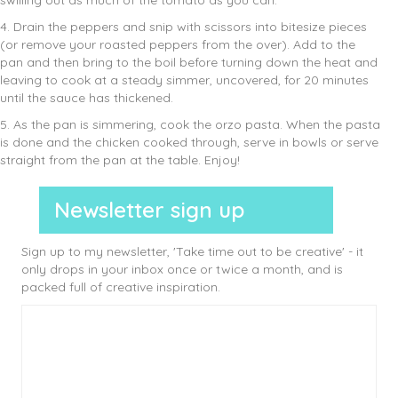
swilling out as much of the tomato as you can.
4. Drain the peppers and snip with scissors into bitesize pieces
(or remove your roasted peppers from the over). Add to the
pan and then bring to the boil before turning down the heat and
leaving to cook at a steady simmer, uncovered, for 20 minutes
until the sauce has thickened.
5. As the pan is simmering, cook the orzo pasta. When the pasta
is done and the chicken cooked through, serve in bowls or serve
straight from the pan at the table. Enjoy!
Newsletter sign up
Sign up to my newsletter, 'Take time out to be creative' - it
only drops in your inbox once or twice a month, and is
packed full of creative inspiration.