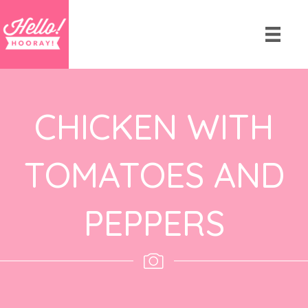
CHICKEN WITH
TOMATOES AND
PEPPERS