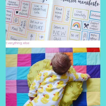
Everything else