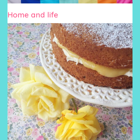
Home and life