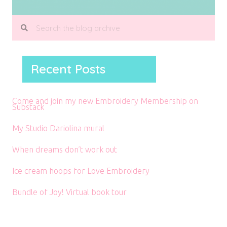
Recent Posts
Come and join my new Embroidery Membership on
Substack
My Studio Dariolina mural
When dreams don’t work out
Ice cream hoops for Love Embroidery
Bundle of Joy! Virtual book tour