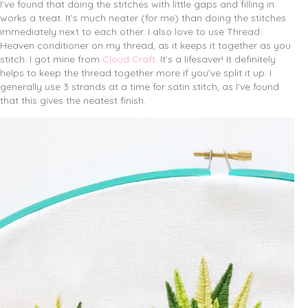
I’ve found that doing the stitches with little gaps and filling in
works a treat. It’s much neater (for me) than doing the stitches
immediately next to each other. I also love to use Thread
Heaven conditioner on my thread, as it keeps it together as you
stitch. I got mine from
Cloud Craft
. It’s a lifesaver! It definitely
helps to keep the thread together more if you’ve split it up. I
generally use 3 strands at a time for satin stitch, as I’ve found
that this gives the neatest finish.