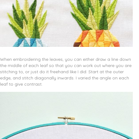
When embroidering the leaves, you can either draw a line down
the middle of each leaf so that you can work out where you are
stitching to, or just do it freehand like I did. Start at the outer
edge, and stitch diagonally inwards. I varied the angle on each
leaf to give contrast.