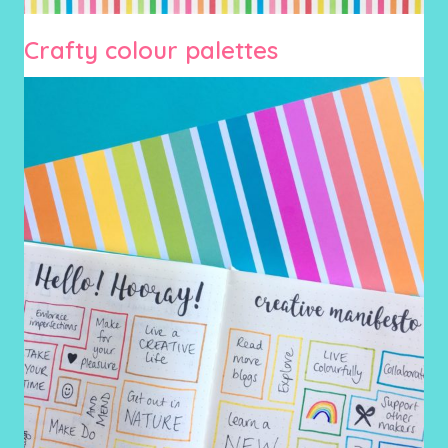
Crafty colour palettes