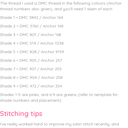
The thread I used is DMC thread in the following colours (Anchor
thread numbers also given), and you’ll need 1 skein of each:
Shade 1 = DMC 3842 / Anchor 164
Shade 2 = DMC 3760 / Anchor 169
Shade 3 = DMC 807 / Anchor 168
Shade 4 = DMC 519 / Anchor 1038
Shade 5 = DMC 828 / Anchor 9159
Shade 6 = DMC 905 / Anchor 257
Shade 7 = DMC 907 / Anchor 255
Shade 8 = DMC 904 / Anchor 258
Shade 9 = DMC 472 / Anchor 254
Shades 1-5 are pinks, and 6-9 are greens (refer to template for
shade numbers and placement).
Stitching tips
I’ve really worked hard to improve my satin stitch recently, and