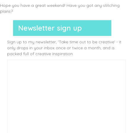
Hope you have a great weekend! Have you got any stitching
plans?
Newsletter sign up
Sign up to my newsletter, 'Take time out to be creative' - it
only drops in your inbox once or twice a month, and is
packed full of creative inspiration.