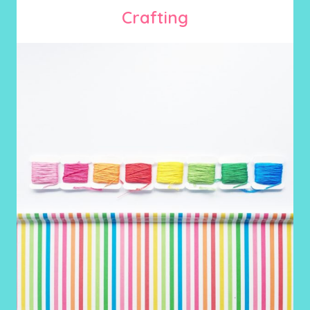
Crafting