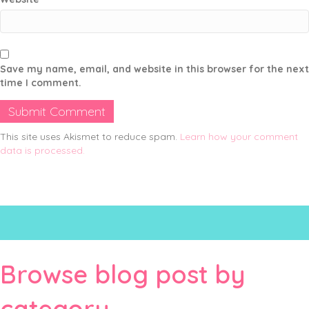
Save my name, email, and website in this browser for the next
time I comment.
This site uses Akismet to reduce spam.
Learn how your comment
data is processed.
Browse blog post by
category