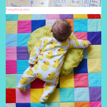
Everything else