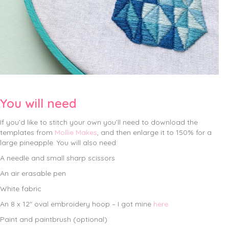
You will need
If you’d like to stitch your own you’ll need to download the
templates from
Mollie Makes
, and then enlarge it to 150% for a
large pineapple. You will also need:
A needle and small sharp scissors
An air erasable pen
White fabric
An 8 x 12″ oval embroidery hoop – I got mine
here
Paint and paintbrush (optional)