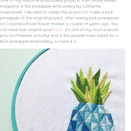
One of my favourite embroidery projects from Mollie Makes
magazine is the pineapple embroidery by Catherine
Greenslade.
I decided to adapt the project to make a pink
pineapple of the original project, after seeing pink pineapples
on Columbia Road flower market a couple of years ago. You
can read that original post
here
. It’s one of my most popular
pins on Pinterest actually! And a few people have asked for a
blue pineapple embroidery, so here it is.