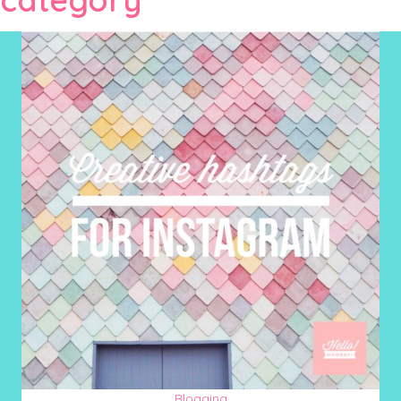
Blogging