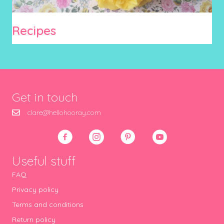
Recipes
Get in touch
clare@hellohooray.com
Useful stuff
FAQ
Privacy policy
Terms and conditions
Return policy