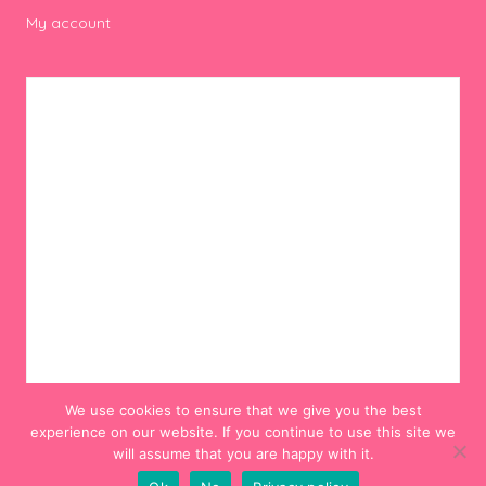
My account
We use cookies to ensure that we give you the best
experience on our website. If you continue to use this site we
will assume that you are happy with it.