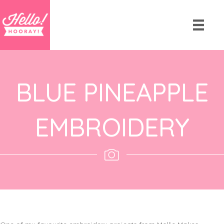
BLUE PINEAPPLE
EMBROIDERY