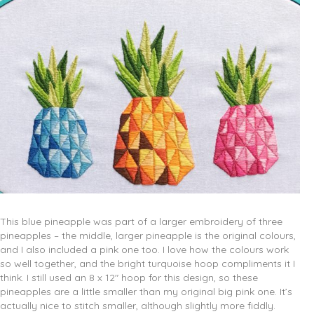
This blue pineapple was part of a larger embroidery of three
pineapples – the middle, larger pineapple is the original colours,
and I also included a pink one too. I love how the colours work
so well together, and the bright turquoise hoop compliments it I
think. I still used an 8 x 12″ hoop for this design, so these
pineapples are a little smaller than my original big pink one. It’s
actually nice to stitch smaller, although slightly more fiddly.