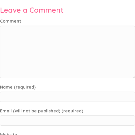
Leave a Comment
Comment
Name (required)
Email (will not be published) (required)
Website