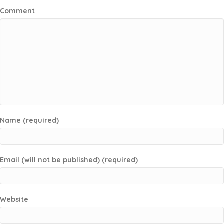
Comment
Name (required)
Email (will not be published) (required)
Website