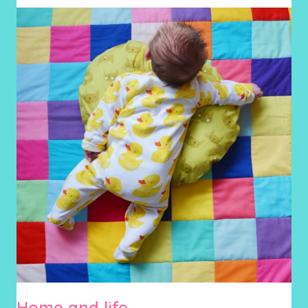
Home and life