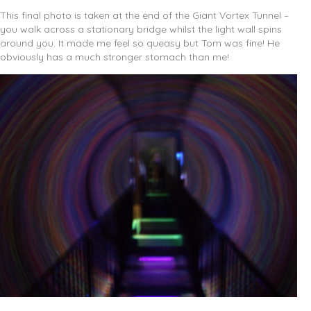
This final photo is taken at the end of the Giant Vortex Tunnel –
you walk across a stationary bridge whilst the light wall spins
around you. It made me feel so queasy but Tom was fine! He
obviously has a much stronger stomach than me!