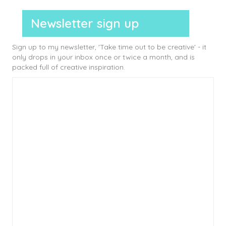
Newsletter sign up
Sign up to my newsletter, 'Take time out to be creative' - it
only drops in your inbox once or twice a month, and is
packed full of creative inspiration.