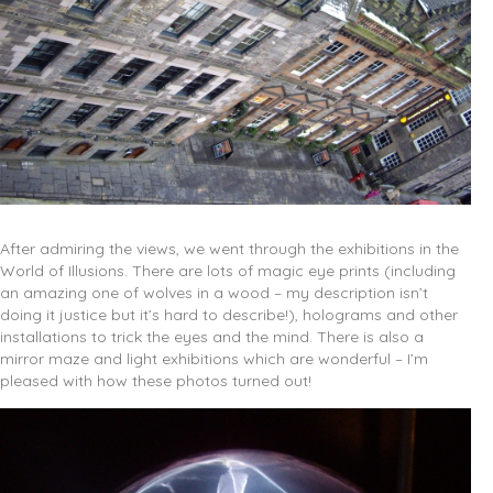
After admiring the views, we went through the exhibitions in the
World of Illusions. There are lots of magic eye prints (including
an amazing one of wolves in a wood – my description isn’t
doing it justice but it’s hard to describe!), holograms and other
installations to trick the eyes and the mind. There is also a
mirror maze and light exhibitions which are wonderful – I’m
pleased with how these photos turned out!