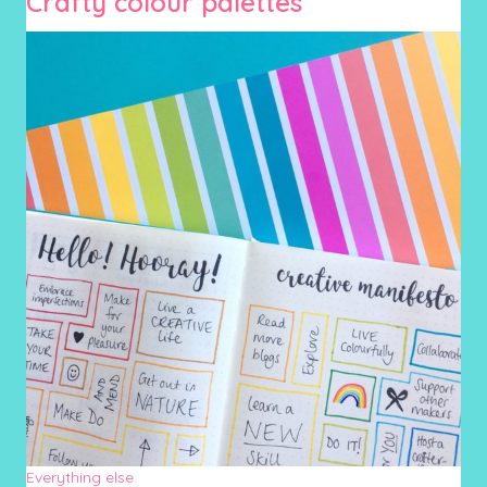
Crafty colour palettes
Everything else