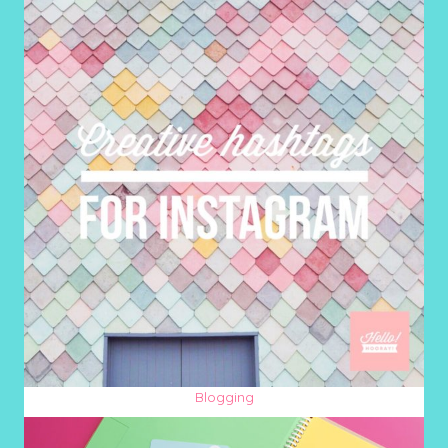
Blogging