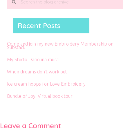
Recent Posts
Come and join my new Embroidery Membership on
Substack
My Studio Dariolina mural
When dreams don’t work out
Ice cream hoops for Love Embroidery
Bundle of Joy! Virtual book tour
Leave a Comment