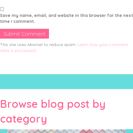
Save my name, email, and website in this browser for the next
time I comment.
This site uses Akismet to reduce spam.
Learn how your comment
data is processed.
Browse blog post by
category