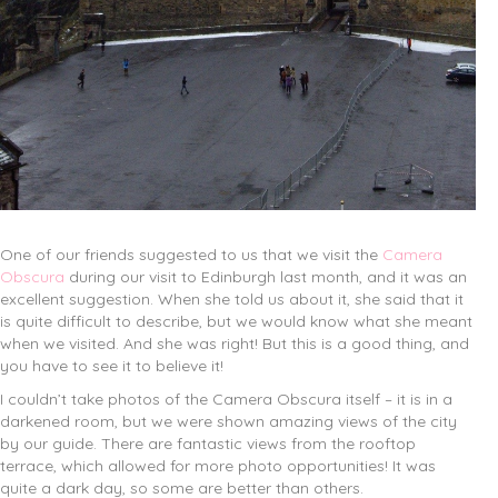
One of our friends suggested to us that we visit the
Camera
Obscura
during our visit to Edinburgh last month, and it was an
excellent suggestion. When she told us about it, she said that it
is quite difficult to describe, but we would know what she meant
when we visited. And she was right! But this is a good thing, and
you have to see it to believe it!
I couldn’t take photos of the Camera Obscura itself – it is in a
darkened room, but we were shown amazing views of the city
by our guide. There are fantastic views from the rooftop
terrace, which allowed for more photo opportunities! It was
quite a dark day, so some are better than others.