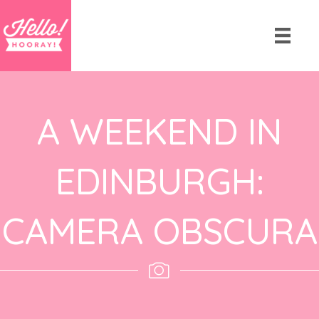
A WEEKEND IN
EDINBURGH:
CAMERA OBSCURA