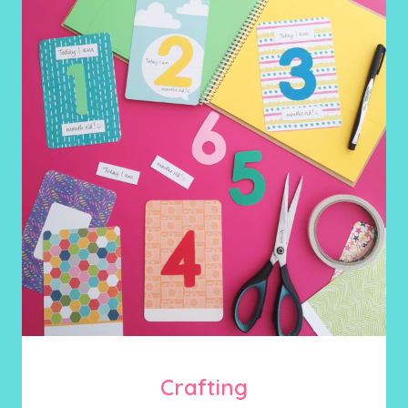
Crafting