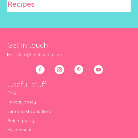
Recipes
Get in touch
clare@hellohooray.com
Useful stuff
FAQ
Privacy policy
Terms and conditions
Return policy
My account