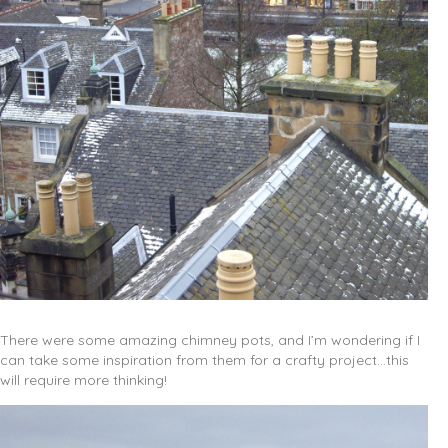
There were some amazing chimney pots, and I’m wondering if I
can take some inspiration from them for a crafty project…this
will require more thinking!