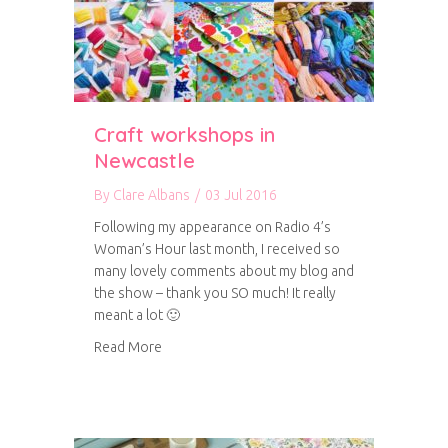
Craft workshops in
Newcastle
By
Clare Albans
/
03 Jul 2016
Following my appearance on Radio 4’s
Woman’s Hour last month, I received so
many lovely comments about my blog and
the show – thank you SO much! It really
meant a lot 🙂
about Craft workshops in Newcastle
Read More