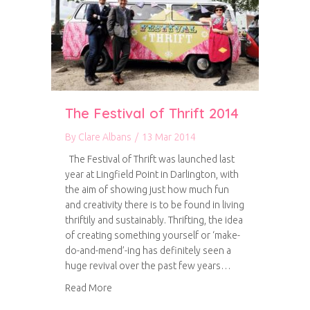
The Festival of Thrift 2014
By
Clare Albans
/
13 Mar 2014
The Festival of Thrift was launched last
year at Lingfield Point in Darlington, with
the aim of showing just how much fun
and creativity there is to be found in living
thriftily and sustainably. Thrifting, the idea
of creating something yourself or ‘make-
do-and-mend’-ing has definitely seen a
huge revival over the past few years…
about The Festival of Thrift 2014
Read More