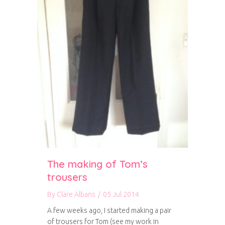
The making of Tom’s
trousers
By
Clare Albans
/
05 Jul 2014
A few weeks ago, I started making a pair
of trousers for Tom (see my work in