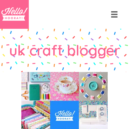
uk craft blogger