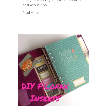
post about it. So…
about Top tips for a handmade wedding
Read More