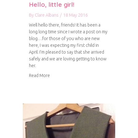
Hello, little girl!
By
Clare Albans
/
18 May 2016
Well hello there, friends! It has been a
long long time since I wrote a post on my
blog…for those of you who are new
here, I was expecting my first child in
April. I’m pleased to say that she arrived
safely and we are loving getting to know
her.
about Hello, little girl!
Read More