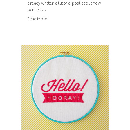
already written a tutorial post about how
to make…
about Tutorial: how to make a floral bouquet
Read More