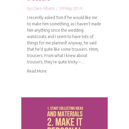
By
Clare Albans
/
24 May 2014
I recently asked Tom if he would like me
to make him something, as I haven’t made
him anything since the wedding
waistcoats and I seem to have lots of
things for me planned! Anyway, he said
that he’d quite like some trousers. Hmm,
trousers. From what I knew about
trousers, they’re quite tricky –…
about Work in progress: Tom’s trousers
Read More