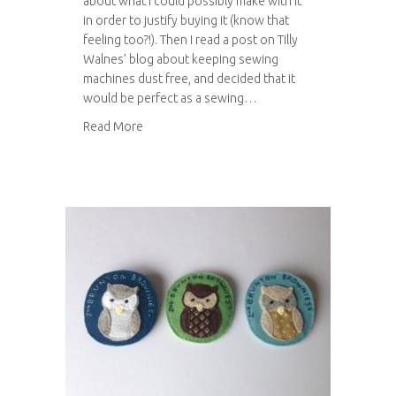
about what I could possibly make with it
in order to justify buying it (know that
feeling too?!). Then I read a post on Tilly
Walnes’ blog about keeping sewing
machines dust free, and decided that it
would be perfect as a sewing…
about Sewing machine cover
Read More