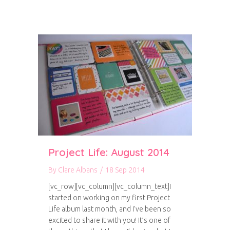
Project Life: August 2014
By
Clare Albans
/
18 Sep 2014
[vc_row][vc_column][vc_column_text]I
started on working on my first Project
Life album last month, and I’ve been so
excited to share it with you! It’s one of