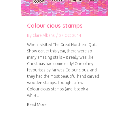
Colouricious stamps
By
Clare Albans
/
27 Oct 2014
When I visited The Great Northern Quilt
Show earlier this year, there were so
many amazing stalls – it really was like
Christmas had come early! One of my
favourites by far was Colouricious, and
they had the most beautiful hand carved
wooden stamps. I bought a few
Colouricious stamps (and it took a
while…
about Colouricious stamps
Read More