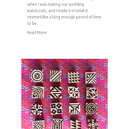
when I was making our wedding
waistcoats, and I made 6 in total! It
seemed like a long enough period of time
to be…
about Tweed waistcoat
Read More