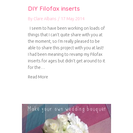
DIY Filofax inserts
By
Clare Albans
/
17 May 2014
I seem to have been working on loads of
things that I can’t quite share with you at
the moment, so I’m really pleased to be
able to share this project with you at last!
I had been meaning to revamp my Filofax
inserts for ages but didn’t get around to it
for the…
about DIY Filofax inserts
Read More