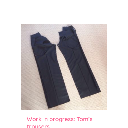
Work in progress: Tom’s
trousers