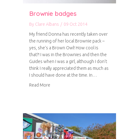
Brownie badges
By
Clare Albans
/
09 Oct 2014
My friend Donna has recently taken over
the running of her local Brownie pack –
yes, she’s a Brown Owl! How cool is
that?! I was in the Brownies and then the
Guides when I was a girl, although I don’t
think I really appreciated them as much as
I should have done at the time. In…
about Brownie badges
Read More