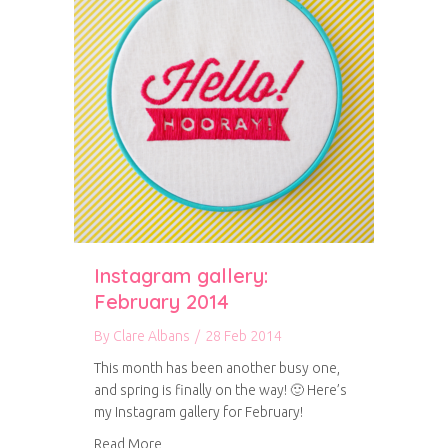
Instagram gallery:
February 2014
By
Clare Albans
/
28 Feb 2014
This month has been another busy one,
and spring is finally on the way! 🙂 Here’s
my Instagram gallery for February!
about Instagram gallery: February 2014
Read More