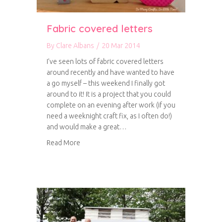
Fabric covered letters
By
Clare Albans
/
20 Mar 2014
I’ve seen lots of fabric covered letters
around recently and have wanted to have
a go myself – this weekend I finally got
around to it! It is a project that you could
complete on an evening after work (if you
need a weeknight craft fix, as I often do!)
and would make a great…
about Fabric covered letters
Read More