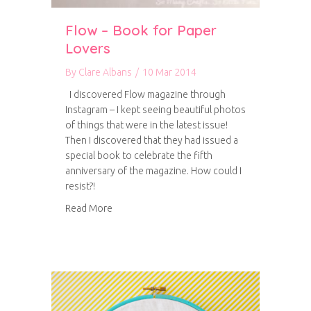
Flow – Book for Paper
Lovers
By
Clare Albans
/
10 Mar 2014
I discovered Flow magazine through
Instagram – I kept seeing beautiful photos
of things that were in the latest issue!
Then I discovered that they had issued a
special book to celebrate the fifth
anniversary of the magazine. How could I
resist?!
about Flow – Book for Paper Lovers
Read More