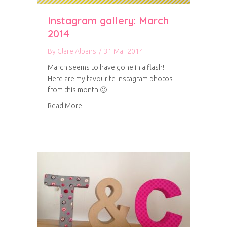
Instagram gallery: March
2014
By
Clare Albans
/
31 Mar 2014
March seems to have gone in a flash!
Here are my favourite Instagram photos
from this month 🙂
about Instagram gallery: March 2014
Read More