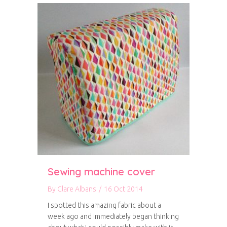
Sewing machine cover
By
Clare Albans
/
16 Oct 2014
I spotted this amazing fabric about a
week ago and immediately began thinking