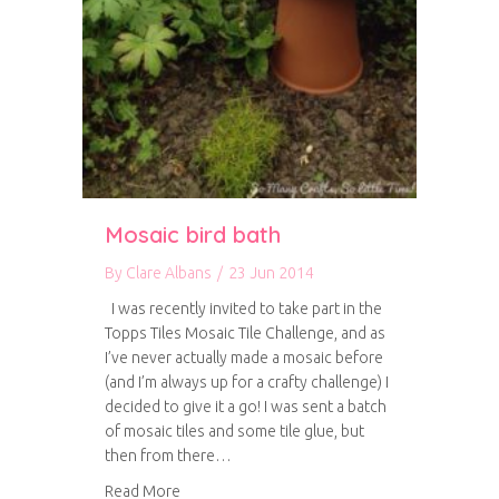
Mosaic bird bath
By
Clare Albans
/
23 Jun 2014
I was recently invited to take part in the
Topps Tiles Mosaic Tile Challenge, and as
I’ve never actually made a mosaic before
(and I’m always up for a crafty challenge) I
decided to give it a go! I was sent a batch
of mosaic tiles and some tile glue, but
then from there…
about Mosaic bird bath
Read More