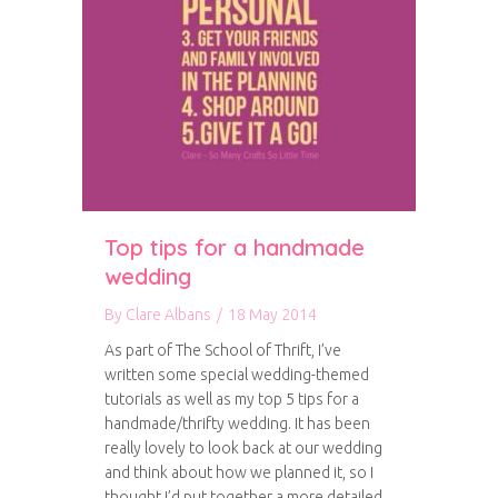
Top tips for a handmade
wedding
By
Clare Albans
/
18 May 2014
As part of The School of Thrift, I’ve
written some special wedding-themed
tutorials as well as my top 5 tips for a
handmade/thrifty wedding. It has been
really lovely to look back at our wedding
and think about how we planned it, so I
thought I’d put together a more detailed