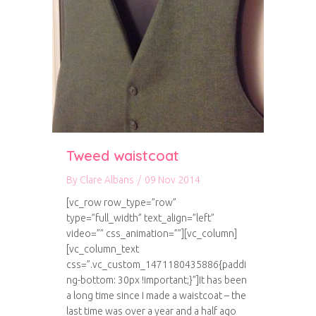
Tweed waistcoat
By
Clare Albans
/
09 Nov 2014
[vc_row row_type=”row”
type=”full_width” text_align=”left”
video=”” css_animation=””][vc_column]
[vc_column_text
css=”.vc_custom_1471180435886{paddi
ng-bottom: 30px !important;}”]It has been
a long time since I made a waistcoat – the
last time was over a year and a half ago