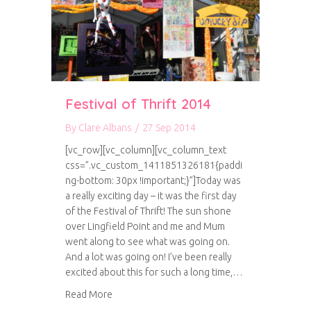
Festival of Thrift 2014
By
Clare Albans
/
27 Sep 2014
[vc_row][vc_column][vc_column_text
css=”.vc_custom_1411851326181{paddi
ng-bottom: 30px !important;}”]Today was
a really exciting day – it was the first day
of the Festival of Thrift! The sun shone
over Lingfield Point and me and Mum
went along to see what was going on.
And a lot was going on! I’ve been really
excited about this for such a long time,…
about Festival of Thrift 2014
Read More