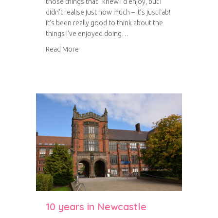
those things that I knew I’d enjoy, but I
didn’t realise just how much – it’s just fab!
It’s been really good to think about the
things I’ve enjoyed doing…
about Project Life: August 2014
Read More
10 years in Newcastle