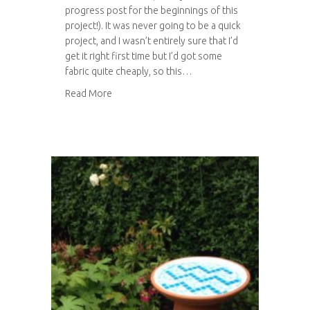
progress post for the beginnings of this
project!). It was never going to be a quick
project, and I wasn’t entirely sure that I’d
get it right first time but I’d got some
fabric quite cheaply, so this…
about The making of Tom’s trousers
Read More