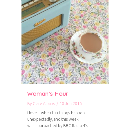
Woman’s Hour
By
Clare Albans
/
10 Jun 2016
I love it when fun things happen
unexpectedly, and this week I
was approached by BBC Radio 4’s