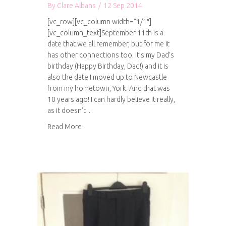
By
Clare Albans
/
12 Sep 2014
[vc_row][vc_column width=”1/1″]
[vc_column_text]September 11th is a
date that we all remember, but for me it
has other connections too. It’s my Dad’s
birthday (Happy Birthday, Dad!) and it is
also the date I moved up to Newcastle
from my hometown, York. And that was
10 years ago! I can hardly believe it really,
as it doesn’t…
about 10 years in Newcastle
Read More