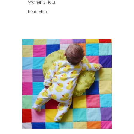
Woman’s Hour.
about Woman’s Hour
Read More