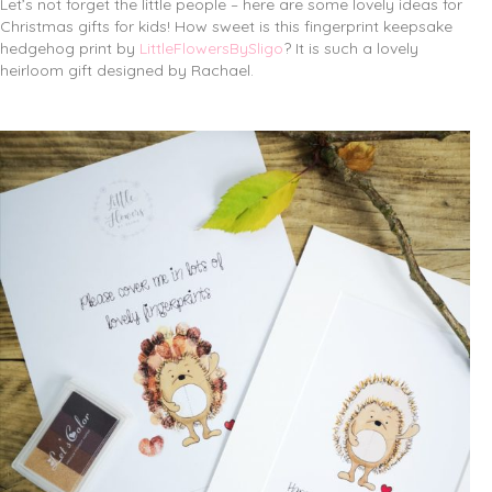
Let’s not forget the little people – here are some lovely ideas for
Christmas gifts for kids! How sweet is this fingerprint keepsake
hedgehog print by
LittleFlowersBySligo
? It is such a lovely
heirloom gift designed by Rachael.