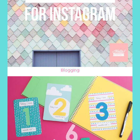
Blogging