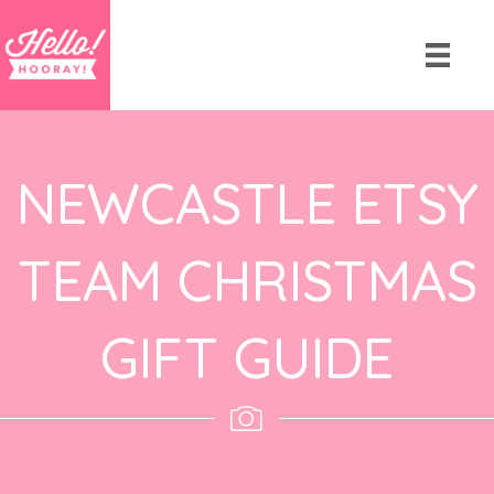
NEWCASTLE ETSY
TEAM CHRISTMAS
GIFT GUIDE