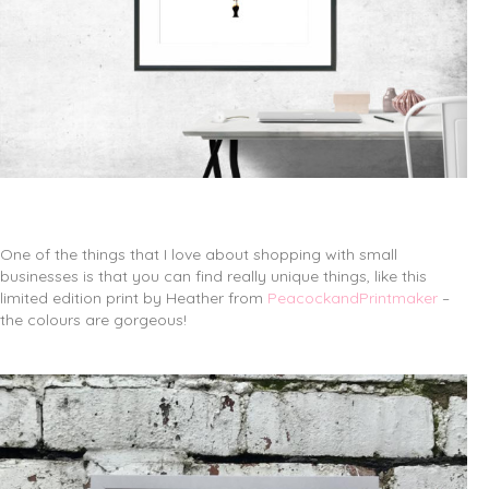
One of the things that I love about shopping with small
businesses is that you can find really unique things, like this
limited edition print by Heather from
PeacockandPrintmaker
–
the colours are gorgeous!