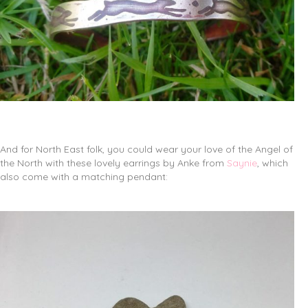
And for North East folk, you could wear your love of the Angel of
the North with these lovely earrings by Anke from
Saynie
, which
also come with a matching pendant: