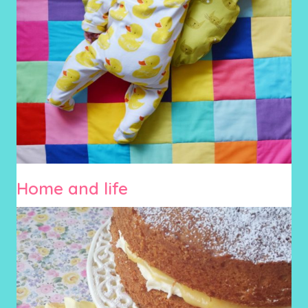
Home and life