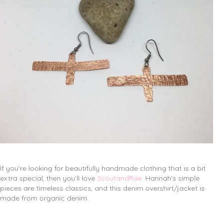
If you’re looking for beautifully handmade clothing that is a bit
extra special, then you’ll love
ScoutandRae
. Hannah’s simple
pieces are timeless classics, and this denim overshirt/jacket is
made from organic denim.