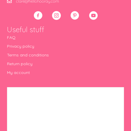
clare@hellohooray.com
Useful stuff
FAQ
Privacy policy
Terms and conditions
Return policy
My account