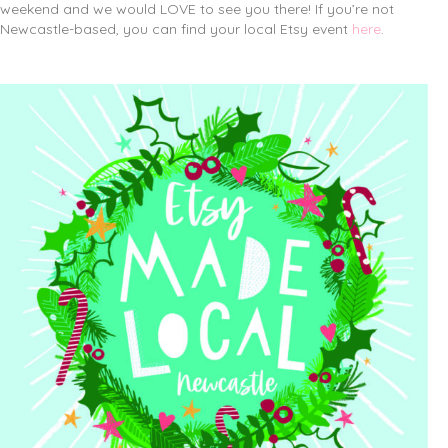
weekend and we would LOVE to see you there! If you’re not
Newcastle-based, you can find your local Etsy event
here
.