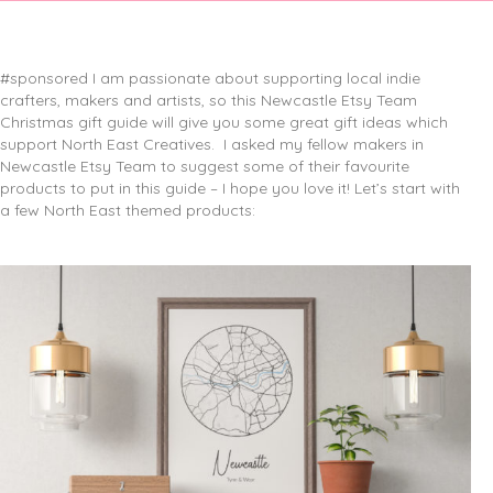
#sponsored I am passionate about supporting local indie
crafters, makers and artists, so this Newcastle Etsy Team
Christmas gift guide will give you some great gift ideas which
support North East Creatives.
I asked my fellow makers in
Newcastle Etsy Team to suggest some of their favourite
products to put in this guide – I hope you love it! Let’s start with
a few North East themed products: