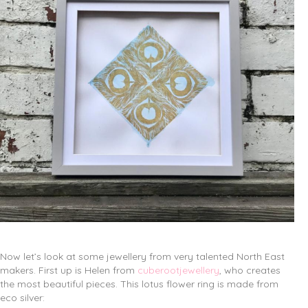
Now let’s look at some jewellery from very talented North East
makers. First up is Helen from
cuberootjewellery
, who creates
the most beautiful pieces. This lotus flower ring is made from
eco silver: