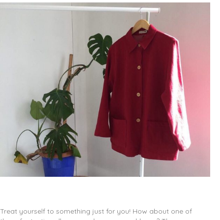
Treat yourself to something just for you! How about one of