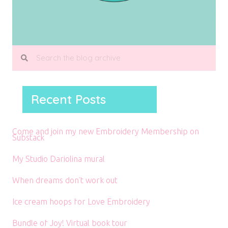
Recent Posts
Come and join my new Embroidery Membership on
Substack
My Studio Dariolina mural
When dreams don’t work out
Ice cream hoops for Love Embroidery
Bundle of Joy! Virtual book tour