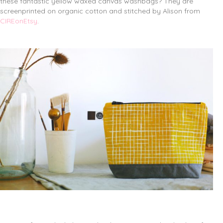
these fantastic yellow waxed canvas washbags? They are
screenprinted on organic cotton and stitched by Alison from
CIREonEtsy
.