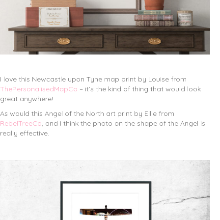
I love this Newcastle upon Tyne map print by Louise from
ThePersonalisedMapCo
– it’s the kind of thing that would look
great anywhere!
As would this Angel of the North art print by Ellie from
RebelTreeCo
, and I think the photo on the shape of the Angel is
really effective.