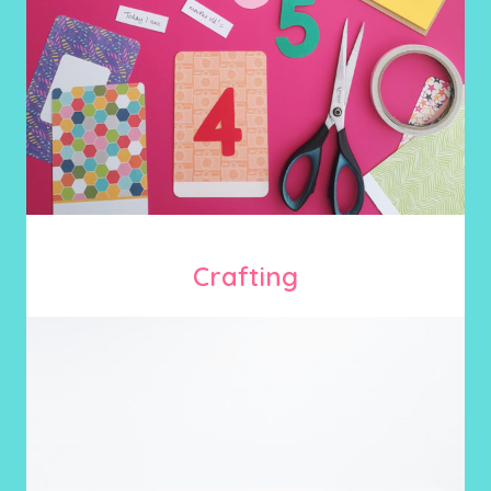
Crafting