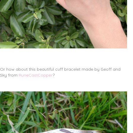
Or how about this beautiful cuff bracelet made by Geoff and
Sky from
RuneCastCopper
?