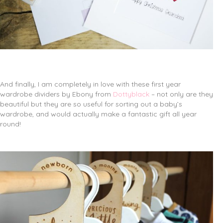
And finally, I am completely in love with these first year
wardrobe dividers by Ebony from
Dottyblack
– not only are they
beautiful but they are so useful for sorting out a baby’s
wardrobe, and would actually make a fantastic gift all year
round!