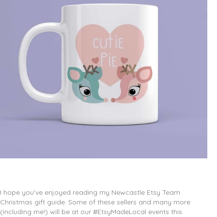
I hope you’ve enjoyed reading my Newcastle Etsy Team
Christmas gift guide. Some of these sellers and many more
(including me!) will be at our #EtsyMadeLocal events this