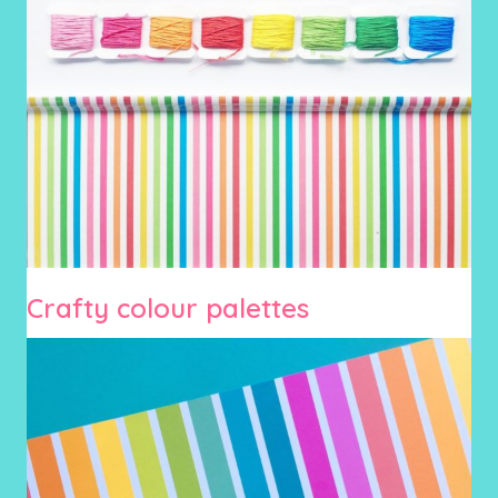
Crafty colour palettes