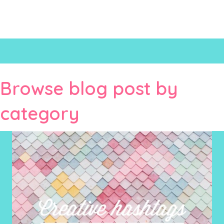
Browse blog post by
category