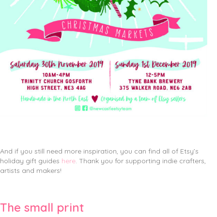
And if you still need more inspiration, you can find all of Etsy’s
holiday gift guides
here
. Thank you for supporting indie crafters,
artists and makers!
The small print