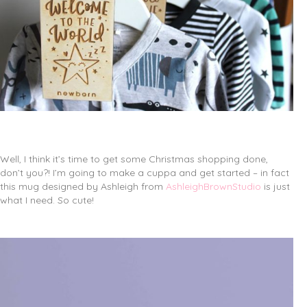
Well, I think it’s time to get some Christmas shopping done,
don’t you?! I’m going to make a cuppa and get started – in fact
this mug designed by Ashleigh from
AshleighBrownStudio
is just
what I need. So cute!