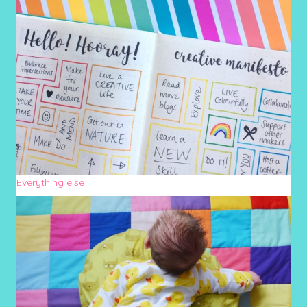
Everything else