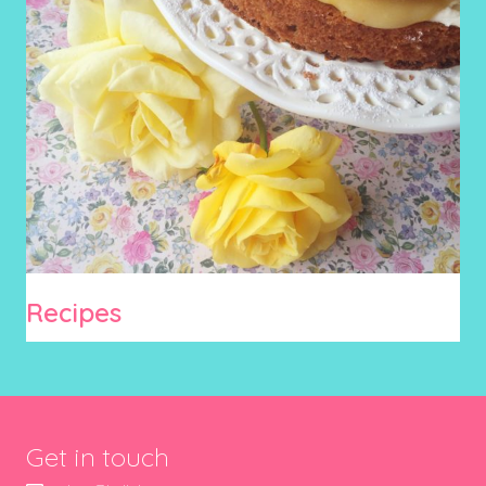
Recipes
Get in touch