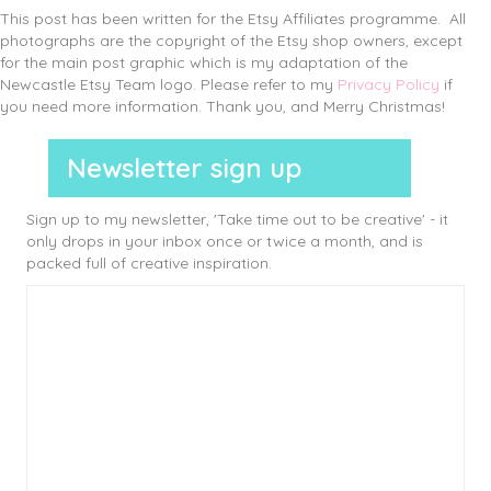
This post has been written for the Etsy Affiliates programme. All
photographs are the copyright of the Etsy shop owners, except
for the main post graphic which is my adaptation of the
Newcastle Etsy Team logo. Please refer to my
Privacy Policy
if
you need more information. Thank you, and Merry Christmas!
Newsletter sign up
Sign up to my newsletter, 'Take time out to be creative' - it
only drops in your inbox once or twice a month, and is
packed full of creative inspiration.