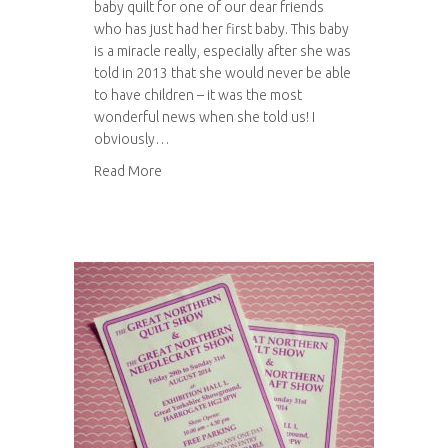
baby quilt for one of our dear friends
who has just had her first baby. This baby
is a miracle really, especially after she was
told in 2013 that she would never be able
to have children – it was the most
wonderful news when she told us! I
obviously…
about Another patchwork baby quilt
Read More