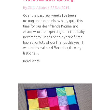
By
Clare Albans
/
22 Sep 2014
Over the past few weeks I’ve been
making another rainbow baby quilt, this
time for our dear friends Katrina and
Adam, who are expecting their first baby
next month – it has been a year of first
babies for lots of our friends this year! I
wanted to make a different quilt to my
last one…
about More rainbow quilting
Read More