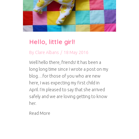
Hello, little girl!
By
Clare Albans
/
18 May 2016
Well hello there, friends! It has been a
long long time since I wrote a post on my
blog…for those of you who are new
here, I was expecting my first child in
April. I’m pleased to say that she arrived
safely and we are loving getting to know
her.
about Hello, little girl!
Read More