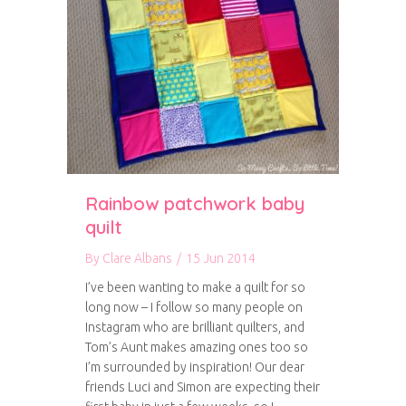
Rainbow patchwork baby
quilt
By
Clare Albans
/
15 Jun 2014
I’ve been wanting to make a quilt for so
long now – I follow so many people on
Instagram who are brilliant quilters, and
Tom’s Aunt makes amazing ones too so
I’m surrounded by inspiration! Our dear
friends Luci and Simon are expecting their