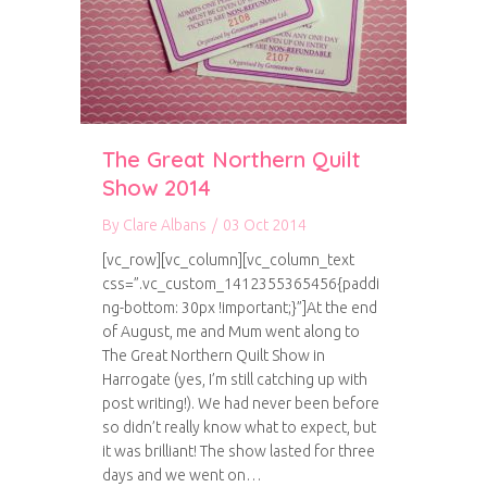
The Great Northern Quilt
Show 2014
By
Clare Albans
/
03 Oct 2014
[vc_row][vc_column][vc_column_text
css=”.vc_custom_1412355365456{paddi
ng-bottom: 30px !important;}”]At the end
of August, me and Mum went along to
The Great Northern Quilt Show in
Harrogate (yes, I’m still catching up with
post writing!). We had never been before
so didn’t really know what to expect, but
it was brilliant! The show lasted for three
days and we went on…