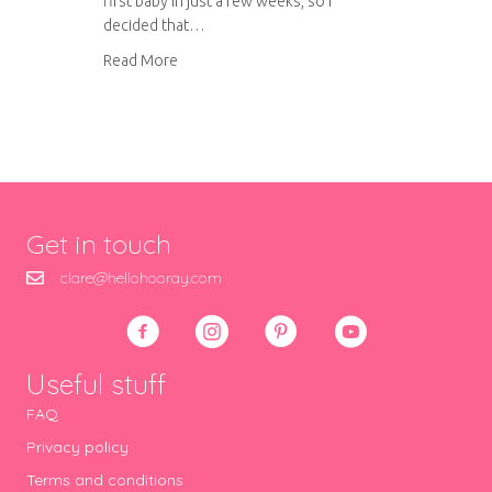
first baby in just a few weeks, so I
decided that…
about Rainbow patchwork baby quilt
Read More
Get in touch
clare@hellohooray.com
Useful stuff
FAQ
Privacy policy
Terms and conditions