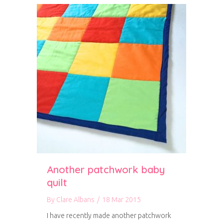
Another patchwork baby
quilt
By
Clare Albans
/
18 Mar 2015
I have recently made another patchwork