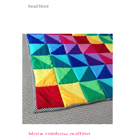
about The Great Northern Quilt Show 2014
Read More
More rainbow quilting