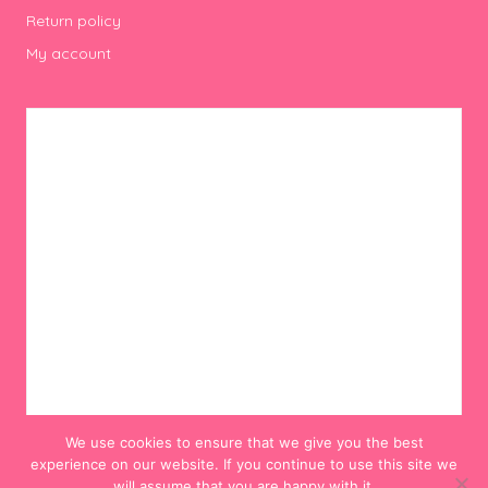
Return policy
My account
We use cookies to ensure that we give you the best
experience on our website. If you continue to use this site we
will assume that you are happy with it.