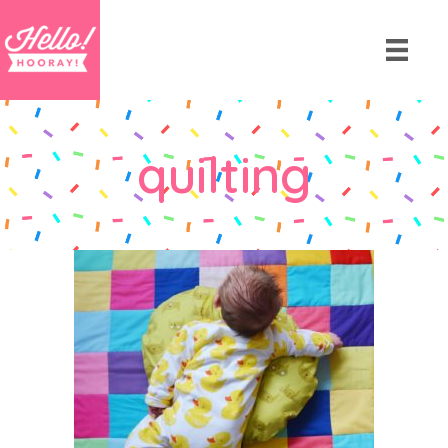
quilting