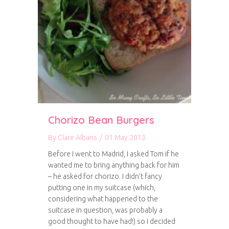
Chorizo Bean Burgers
By
Clare Albans
/
01 May 2013
Before I went to Madrid, I asked Tom if he
wanted me to bring anything back for him
– he asked for chorizo. I didn’t fancy
putting one in my suitcase (which,
considering what happened to the
suitcase in question, was probably a
good thought to have had!) so I decided