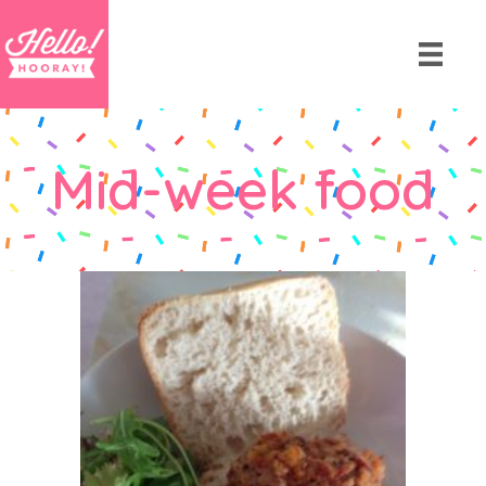
Mid-week food