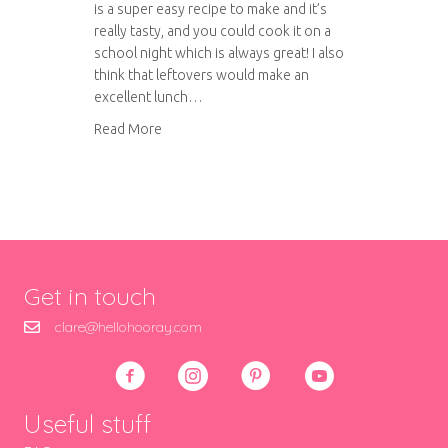
is a super easy recipe to make and it’s
really tasty, and you could cook it on a
school night which is always great! I also
think that leftovers would make an
excellent lunch…
about Chicken with Tomatoes and Peppers
Read More
Get in touch
clare@hellohooray.com
Useful stuff