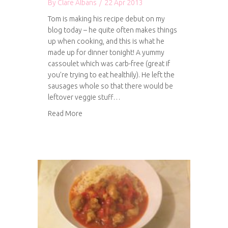
By
Clare Albans
/
22 Apr 2013
Tom is making his recipe debut on my
blog today – he quite often makes things
up when cooking, and this is what he
made up for dinner tonight! A yummy
cassoulet which was carb-free (great if
you’re trying to eat healthily). He left the
sausages whole so that there would be
leftover veggie stuff…
about Tom’s Cassoulet
Read More