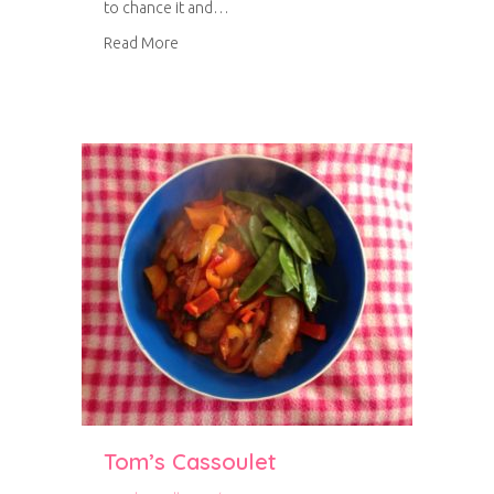
to chance it and…
about Chorizo Bean Burgers
Read More
Tom’s Cassoulet