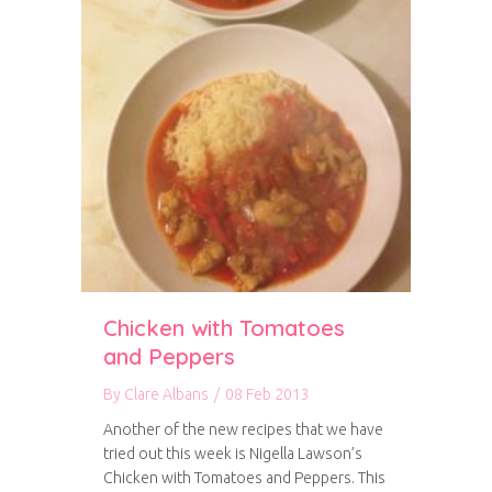
Chicken with Tomatoes
and Peppers
By
Clare Albans
/
08 Feb 2013
Another of the new recipes that we have
tried out this week is Nigella Lawson’s
Chicken with Tomatoes and Peppers. This