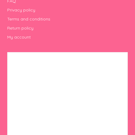
FAQ
Privacy policy
Terms and conditions
Return policy
My account