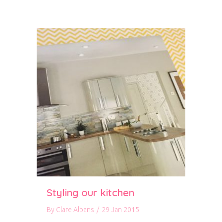
Styling our kitchen
By
Clare Albans
/
29 Jan 2015