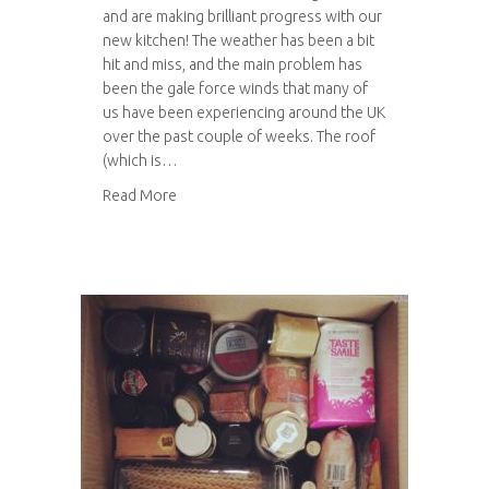
and are making brilliant progress with our
new kitchen! The weather has been a bit
hit and miss, and the main problem has
been the gale force winds that many of
us have been experiencing around the UK
over the past couple of weeks. The roof
(which is…
about Kitchen progress: Part 2
Read More