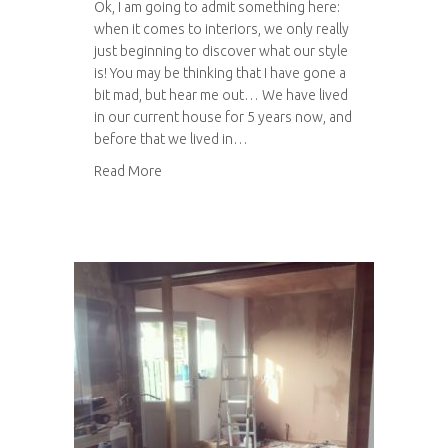
Ok, I am going to admit something here:
when it comes to interiors, we only really
just beginning to discover what our style
is! You may be thinking that I have gone a
bit mad, but hear me out… We have lived
in our current house for 5 years now, and
before that we lived in…
about Styling our kitchen
Read More