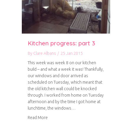
Kitchen progress: part 3
By
Clare Albans
/
25 Jan 2015
This week was week 8 on our kitchen
build – and what a week it was! Thankfully,
our windows and door arrived as
scheduled on Tuesday, which meant that
the old kitchen wall could be knocked
through. I worked from home on Tuesday
afternoon and by the time I got home at
lunchtime, the windows…
about Kitchen progress: part 3
Read More