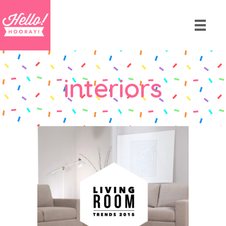
interiors