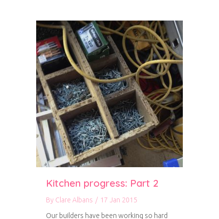
Kitchen progress: Part 2
By
Clare Albans
/
17 Jan 2015
Our builders have been working so hard