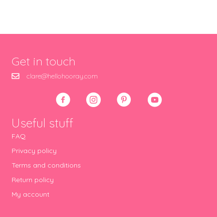
Get in touch
clare@hellohooray.com
Useful stuff
FAQ
Privacy policy
Terms and conditions
Return policy
My account