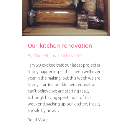
Our kitchen renovation
By
Clare Albans
/
16 Nov 2014
I am SO excited that our latest project is
finally happening – it has been well over a
year in the making, but this week we are
finally starting our kitchen renovation! I
can’t believe we are starting really,
although having spent most of this
weekend packing up our kitchen, I really
should by now…
about Our kitchen renovation
Read More