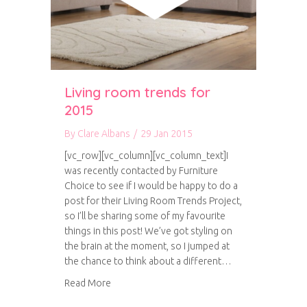
Living room trends for
2015
By
Clare Albans
/
29 Jan 2015
[vc_row][vc_column][vc_column_text]I
was recently contacted by Furniture
Choice to see if I would be happy to do a
post for their Living Room Trends Project,
so I’ll be sharing some of my favourite
things in this post! We’ve got styling on
the brain at the moment, so I jumped at
the chance to think about a different…
about Living room trends for 2015
Read More