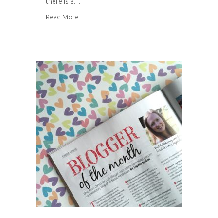
there is a…
about Felt brooches
Read More