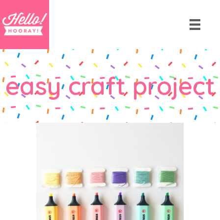
easy craft project