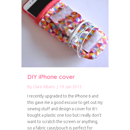
DIY iPhone cover
By
Clare Albans
/
19 Jan 2015
I recently upgraded to the iPhone 6 and
this gave me a good excuse to get out my
sewing stuff and design a cover for it! I
bought a plastic one too but I really don’t
want to scratch the screen or anything,
so a fabric case/pouch is perfect for