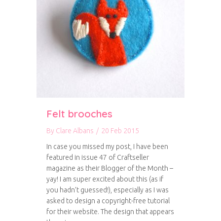
Felt brooches
By
Clare Albans
/
20 Feb 2015
In case you missed my post, I have been
featured in issue 47 of Craftseller
magazine as their Blogger of the Month –
yay! I am super excited about this (as if
you hadn’t guessed!), especially as I was
asked to design a copyright-free tutorial
for their website. The design that appears