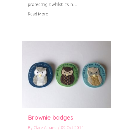
protecting it whilst it’s in…
about DIY iPhone cover
Read More
Brownie badges
By
Clare Albans
/
09 Oct 2014