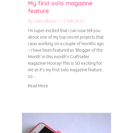
My first solo magazine
feature
By
Clare Albans
/
13 Feb 2015
I’m super excited that I can now tell you
about one of my top-secret projects that
I was working on a couple of months ago
– I have been featured as ‘Blogger of the
Month’ in this month’s Craftseller
magazine! Hooray! This is SO exciting for
me as it’s my first solo magazine feature,
so…
about My first solo magazine feature
Read More