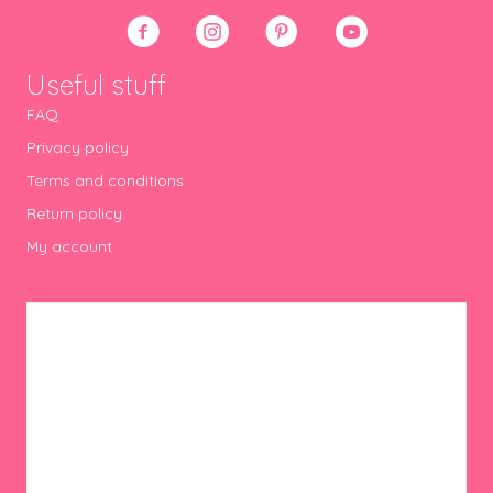
Useful stuff
FAQ
Privacy policy
Terms and conditions
Return policy
My account