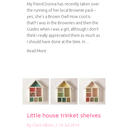
My friend Donna has recently taken over
the running of her local Brownie pack –
yes, she’s a Brown Owl! How cool is
that?! I was in the Brownies and then the
Guides when I was a girl, although I don’t
think I really appreciated them as much as
I should have done at the time. In…
about Brownie badges
Read More
Little house trinket shelves
By
Clare Albans
/
19 Jul 2014