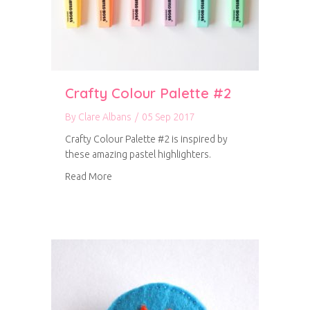
Crafty Colour Palette #2
By
Clare Albans
/
05 Sep 2017
Crafty Colour Palette #2 is inspired by
these amazing pastel highlighters.
about Crafty Colour Palette #2
Read More