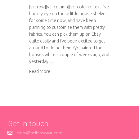
[vc_row][vc_column][vc_column_text]I’ve
had my eye on these little house shelves
for some time now, and have been
planning to customise them with pretty
fabrics. You can pick them up on Ebay
quite easily and I’ve been excited to get
around to doing them! 🙂 I painted the
houses white a couple of weeks ago, and
yesterday…
about Little house trinket shelves
Read More
Get in touch
clare@hellohooray.com