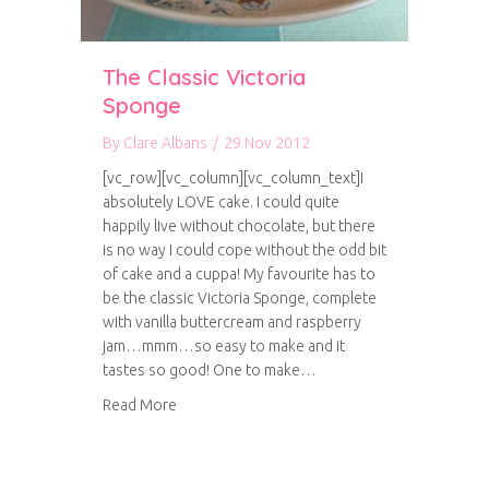
The Classic Victoria
Sponge
By
Clare Albans
/
29 Nov 2012
[vc_row][vc_column][vc_column_text]I
absolutely LOVE cake. I could quite
happily live without chocolate, but there
is no way I could cope without the odd bit
of cake and a cuppa! My favourite has to
be the classic Victoria Sponge, complete
with vanilla buttercream and raspberry
jam…mmm…so easy to make and it
tastes so good! One to make…
about The Classic Victoria Sponge
Read More