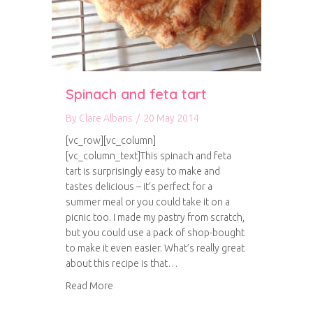
Spinach and feta tart
By
Clare Albans
/
20 May 2014
[vc_row][vc_column]
[vc_column_text]This spinach and feta
tart is surprisingly easy to make and
tastes delicious – it’s perfect for a
summer meal or you could take it on a
picnic too. I made my pastry from scratch,
but you could use a pack of shop-bought
to make it even easier. What’s really great
about this recipe is that…
about Spinach and feta tart
Read More