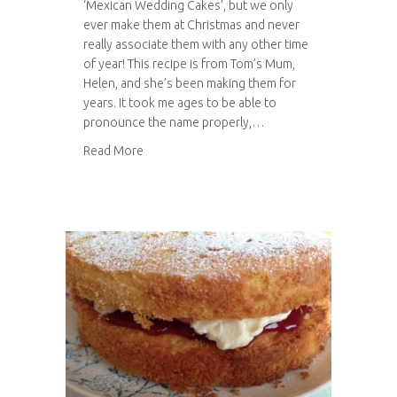
‘Mexican Wedding Cakes’, but we only
ever make them at Christmas and never
really associate them with any other time
of year! This recipe is from Tom’s Mum,
Helen, and she’s been making them for
years. It took me ages to be able to
pronounce the name properly,…
about Pastelitos de Boda
Read More