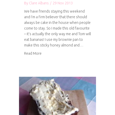
By
Clare Albans
/
29 Nov 2013
We have friends staying this weekend
and I’m a firm believer that there should
always be cake in the house when people
come to stay. So I made this old favourite
– it’s actually the only way me and Tom will
eat bananas! I use my brownie pan to
make this sticky honey almond and…
about Sticky honey, almond and banana cake
Read More