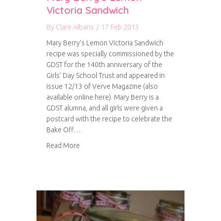
Victoria Sandwich
By
Clare Albans
/
17 Feb 2013
Mary Berry’s Lemon Victoria Sandwich
recipe was specially commissioned by the
GDST for the 140th anniversary of the
Girls’ Day School Trust and appeared in
issue 12/13 of Verve Magazine (also
available online here). Mary Berry is a
GDST alumna, and all girls were given a
postcard with the recipe to celebrate the
Bake Off…
about Mary Berry’s Lemon Victoria Sandwich
Read More