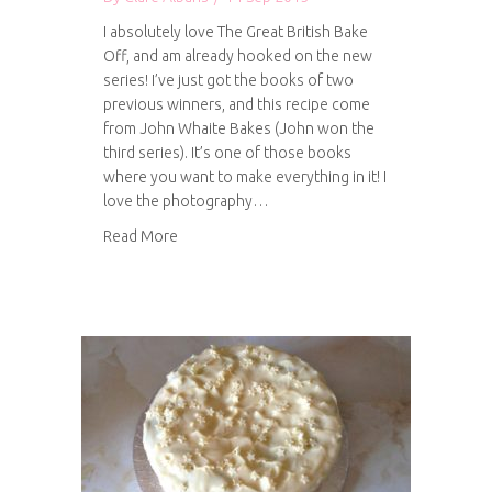
I absolutely love The Great British Bake
Off, and am already hooked on the new
series! I’ve just got the books of two
previous winners, and this recipe come
from John Whaite Bakes (John won the
third series). It’s one of those books
where you want to make everything in it! I
love the photography…
about Dark chocolate and ginger cookies
Read More