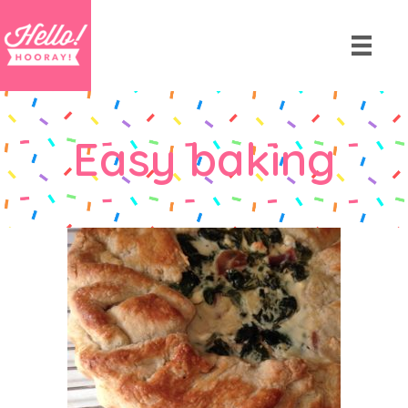
Easy baking