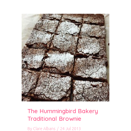
The Hummingbird Bakery
Traditional Brownie
By
Clare Albans
/
24 Jul 2013