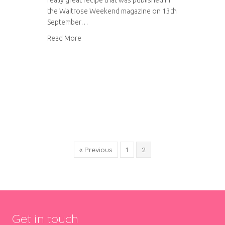
really great recipe that was published in
the Waitrose Weekend magazine on 13th
September…
about Yorkshire Parkin
Read More
« Previous
1
2
Get in touch