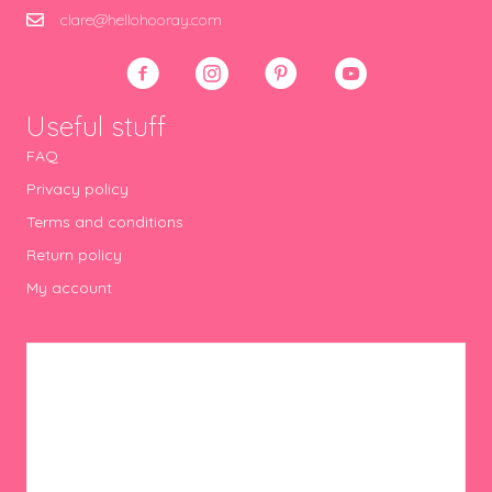
clare@hellohooray.com
Useful stuff
FAQ
Privacy policy
Terms and conditions
Return policy
My account