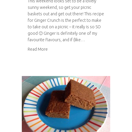
This weekend looks set to be a lovely
sunny weekend, so get your picnic
baskets out and get out there! This recipe
for Ginger Crunch is the perfect to make
to take out on a picnic – it really is so SO
good 🙂 Ginger is definitely one of my
favourite flavours, and if (like…
about Ginger crunch
Read More