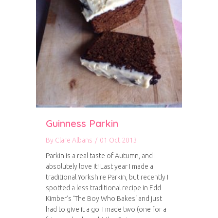
Guinness Parkin
By
Clare Albans
/
01 Oct 2013
Parkin is a real taste of Autumn, and I
absolutely love it! Last year I made a
traditional Yorkshire Parkin, but recently I
spotted a less traditional recipe in Edd
Kimber’s ‘The Boy Who Bakes‘ and just
had to give it a go! I made two (one for a