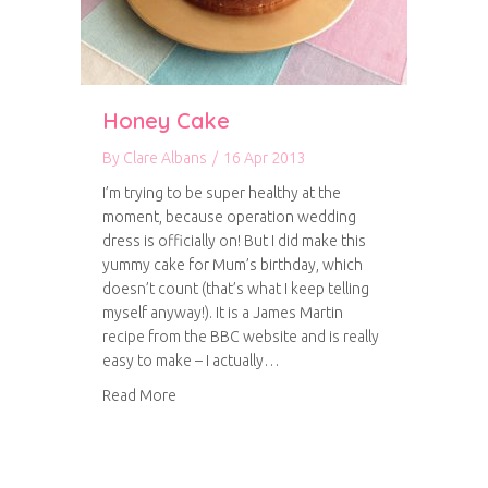
Honey Cake
By
Clare Albans
/
16 Apr 2013
I’m trying to be super healthy at the
moment, because operation wedding
dress is officially on! But I did make this
yummy cake for Mum’s birthday, which
doesn’t count (that’s what I keep telling
myself anyway!). It is a James Martin
recipe from the BBC website and is really
easy to make – I actually…
about Honey Cake
Read More