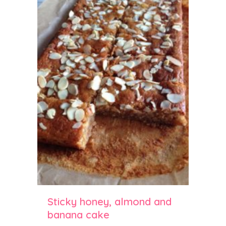
Sticky honey, almond and
banana cake