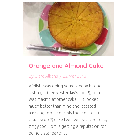
Orange and Almond Cake
By
Clare Albans
/
22 Mar 2013
Whilst I was doing some sleepy baking
last night (see yesterday’s post!), Tom
was making another cake. His looked
much better than mine and it tasted
amazing too – possibly the moistest (is
that a word?) cake I’ve ever had, and really
zingy too. Tom is getting a reputation for
being a star baker at…