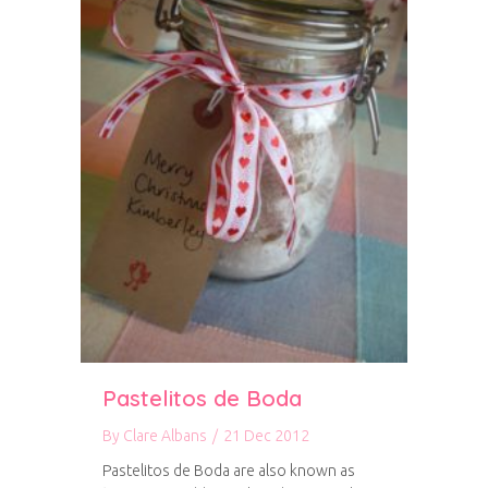
Pastelitos de Boda
By
Clare Albans
/
21 Dec 2012
Pastelitos de Boda are also known as