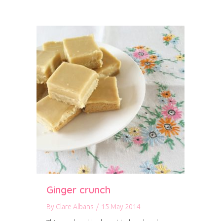
Ginger crunch
By
Clare Albans
/
15 May 2014