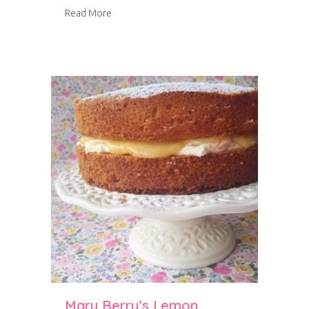
about Orange and Almond Cake
Read More
Mary Berry’s Lemon