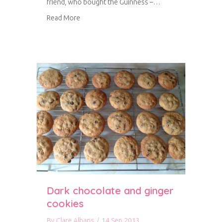
friend, who bought the Guinness –…
about Guinness Parkin
Read More
Dark chocolate and ginger
cookies
By
Clare Albans
/
14 Sep 2013