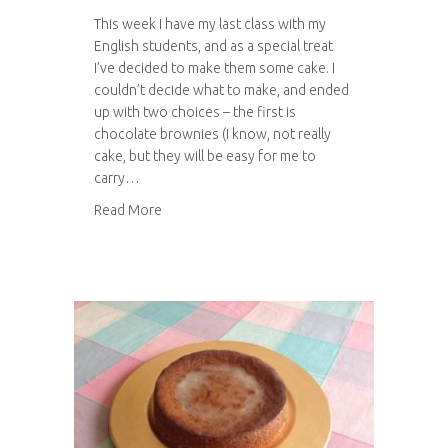
This week I have my last class with my
English students, and as a special treat
I’ve decided to make them some cake. I
couldn’t decide what to make, and ended
up with two choices – the first is
chocolate brownies (I know, not really
cake, but they will be easy for me to
carry…
about The Hummingbird Bakery Traditional Br
Read More