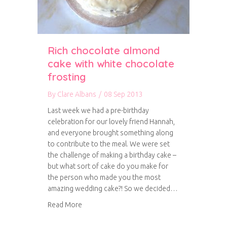
Rich chocolate almond
cake with white chocolate
frosting
By
Clare Albans
/
08 Sep 2013
Last week we had a pre-birthday
celebration for our lovely friend Hannah,
and everyone brought something along
to contribute to the meal. We were set
the challenge of making a birthday cake –
but what sort of cake do you make for
the person who made you the most
amazing wedding cake?! So we decided…
about Rich chocolate almond cake with white 
Read More