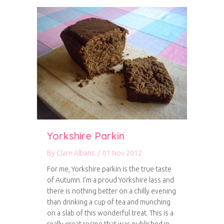
Yorkshire Parkin
By
Clare Albans
/
01 Nov 2012
For me, Yorkshire parkin is the true taste
of Autumn. I’m a proud Yorkshire lass and
there is nothing better on a chilly evening
than drinking a cup of tea and munching
on a slab of this wonderful treat. This is a