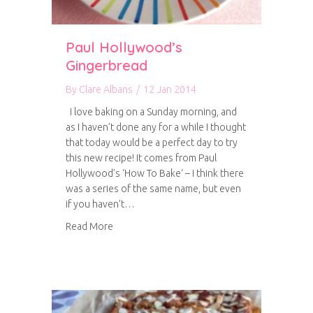
Paul Hollywood’s
Gingerbread
By
Clare Albans
/
12 Jan 2014
I love baking on a Sunday morning, and
as I haven’t done any for a while I thought
that today would be a perfect day to try
this new recipe! It comes from Paul
Hollywood’s ‘How To Bake‘ – I think there
was a series of the same name, but even
if you haven’t…
about Paul Hollywood’s Gingerbread
Read More