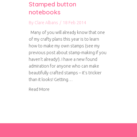
Stamped button
notebooks
By
Clare Albans
/
18 Feb 2014
Many of you will already know that one
of my crafty plans this year is to learn
how to make my own stamps (see my
previous post about stamp-making if you
haven’t already!). I have a new found
admiration for anyone who can make
beautifully crafted stamps – it’s trickier
than it looks! Getting…
about Stamped button notebooks
Read More