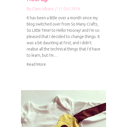
By
Clare Albans
/
11 Oct 2014
It has been a little over a month since my
blog switched over from So Many Crafts,
So Little Time! to Hello! Hooray! and I’m so
pleased that I decided to change things. It
was a bit daunting at first, and I didn’t
realise all the technical things that I’d have
to learn, but I’m…
about A bit more about Hello! Hooray!
Read More