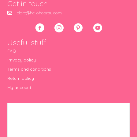
Get in touch
clare@hellohooray.com
Useful stuff
FAQ
Privacy policy
Terms and conditions
Return policy
My account