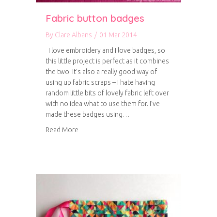
Fabric button badges
By
Clare Albans
/
01 Mar 2014
I love embroidery and I love badges, so
this little project is perfect as it combines
the two! It’s also a really good way of
using up fabric scraps – I hate having
random little bits of lovely fabric left over
with no idea what to use them for. I’ve
made these badges using…
about Fabric button badges
Read More