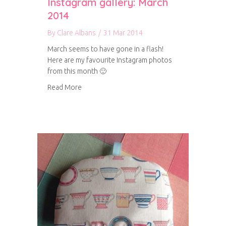
Instagram gallery: March
2014
By
Clare Albans
/
31 Mar 2014
March seems to have gone in a flash!
Here are my favourite Instagram photos
from this month 🙂
about Instagram gallery: March 2014
Read More