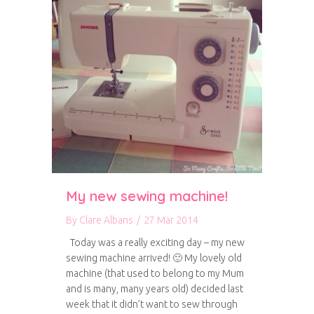
My new sewing machine!
By
Clare Albans
/
27 Mar 2014
Today was a really exciting day – my new
sewing machine arrived! 🙂 My lovely old
machine (that used to belong to my Mum
and is many, many years old) decided last
week that it didn’t want to sew through