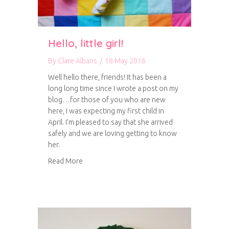
Hello, little girl!
By
Clare Albans
/
18 May 2016
Well hello there, friends! It has been a
long long time since I wrote a post on my
blog…for those of you who are new
here, I was expecting my first child in
April. I’m pleased to say that she arrived
safely and we are loving getting to know
her.
about Hello, little girl!
Read More