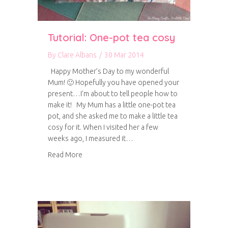
Tutorial: One-pot tea cosy
By
Clare Albans
/
30 Mar 2014
Happy Mother’s Day to my wonderful
Mum! 🙂 Hopefully you have opened your
present…I’m about to tell people how to
make it! My Mum has a little one-pot tea
pot, and she asked me to make a little tea
cosy for it. When I visited her a few
weeks ago, I measured it…
about Tutorial: One-pot tea cosy
Read More