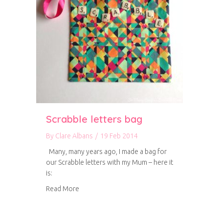
Scrabble letters bag
By
Clare Albans
/
19 Feb 2014
Many, many years ago, I made a bag for
our Scrabble letters with my Mum – here it
is:
about Scrabble letters bag
Read More