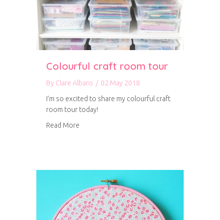
Colourful craft room tour
By
Clare Albans
/
02 May 2018
I’m so excited to share my colourful craft
room tour today!
about Colourful craft room tour
Read More