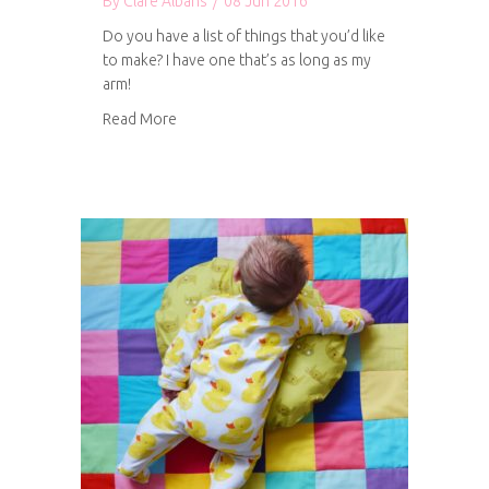
By
Clare Albans
/
08 Jun 2016
Do you have a list of things that you’d like
to make? I have one that’s as long as my
arm!
about Future creative projects
Read More