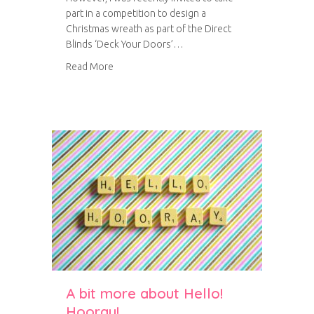
part in a competition to design a
Christmas wreath as part of the Direct
Blinds ‘Deck Your Doors’…
about Felt Christmas wreath
Read More
A bit more about Hello!
Hooray!