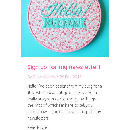
Sign up for my newsletter!
By
Clare Albans
/
26 Feb 2017
Hello! I’ve been absent from my blog for a
little while now, but I promise I’ve been
really busy working on so many things –
the first of which I’m here to tell you
about now…you can now sign up for my
newsletter!
about Sign up for my newsletter!
Read More