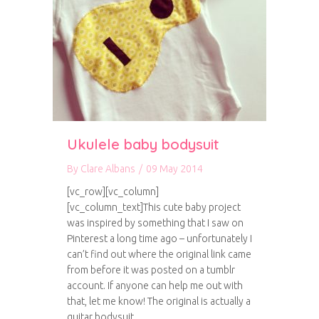
Ukulele baby bodysuit
By
Clare Albans
/
09 May 2014
[vc_row][vc_column]
[vc_column_text]This cute baby project
was inspired by something that I saw on
Pinterest a long time ago – unfortunately I
can’t find out where the original link came
from before it was posted on a tumblr
account. If anyone can help me out with
that, let me know! The original is actually a
guitar bodysuit,…