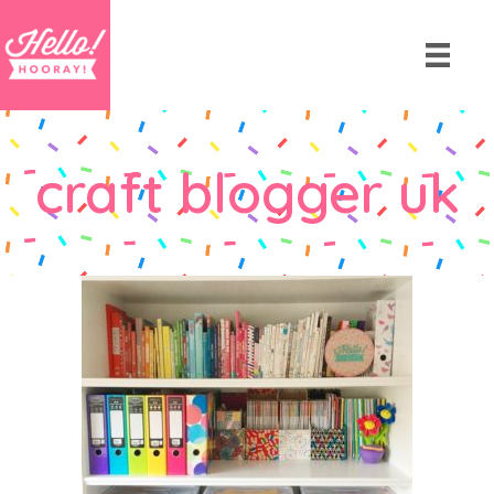
craft blogger uk