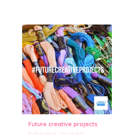
Future creative projects