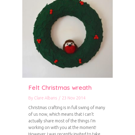
Felt Christmas wreath
By
Clare Albans
/
23 Nov 2014
Christmas crafting is in full swing of many
of us now, which means that I can’t
actually share most of the things I’m
working on with you at the moment!
However, I was recently invited to take