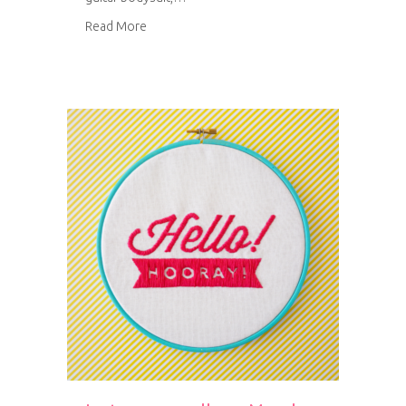
about Ukulele baby bodysuit
Read More