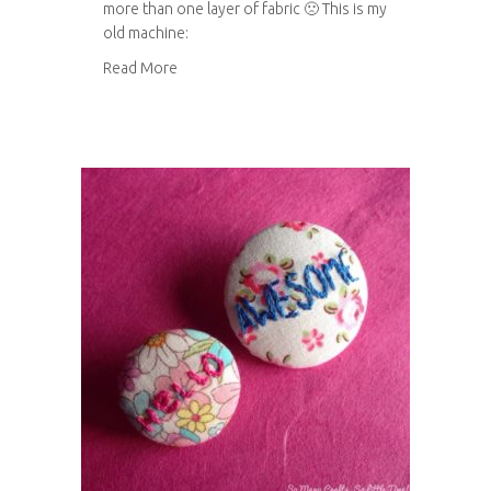
more than one layer of fabric 🙁 This is my
old machine:
about My new sewing machine!
Read More