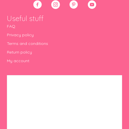
product
page
Useful stuff
FAQ
Privacy policy
Terms and conditions
Return policy
My account