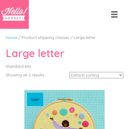
Home
/ Product shipping classes / Large letter
Large letter
Standard kits
Showing all 2 results
Sale!