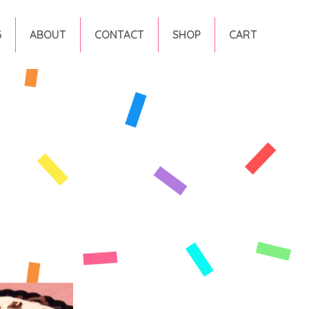
G
ABOUT
CONTACT
SHOP
CART