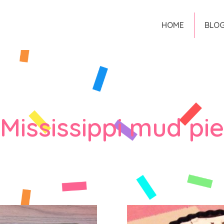
HOME
BLO
Mississippi mud pie