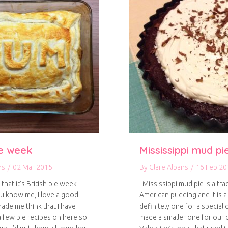
ie week
Mississippi mud pi
ns
/
02 Mar 2015
By
Clare Albans
/
16 Feb 20
hat it’s British pie week
Mississippi mud pie is a trad
ou know me, I love a good
American pudding and it is a 
made me think that I have
definitely one for a special
a few pie recipes on here so
made a smaller one for our d