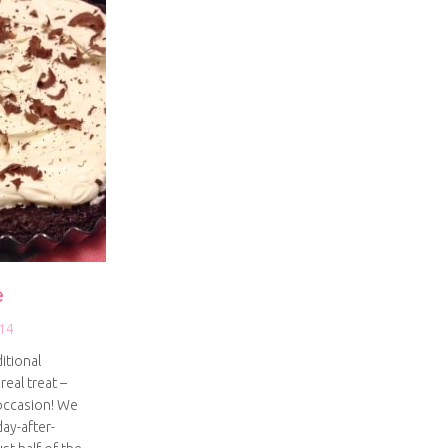
e
14
itional
real treat –
 occasion! We
ay-after-