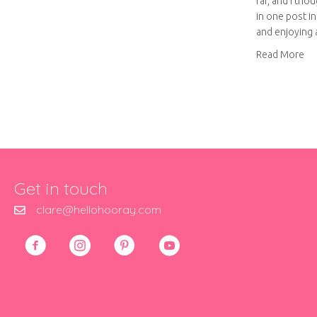
far, and I tho
in one post i
and enjoying
abo
Read More
Get in touch
clare@hellohooray.com