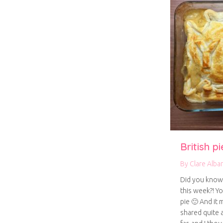
British p
By
Clare Alba
Did you know t
this week?! Y
pie 🙂 And it 
shared quite 