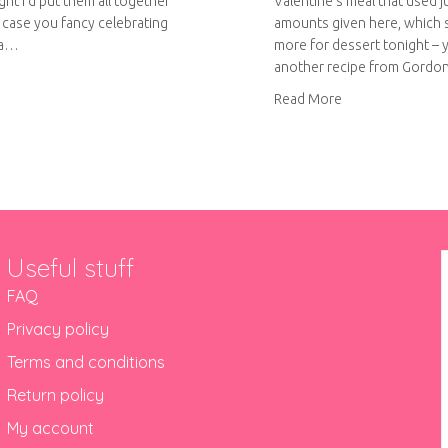
ught I’d put them all together
Valentine’s meal that used ju
n case you fancy celebrating
amounts given here, which 
 a…
more for dessert tonight – ya
another recipe from Gord
ut British pie week
about Mississipp
Read More
Useful stuff
FAQ
Privacy policy
Terms and conditions
Return policy
My account