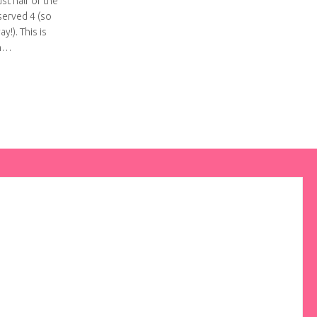
st half of the
served 4 (so
y!). This is
on…
i mud pie