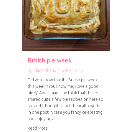
British pie week
By
Clare Albans
/
02 Mar 2015
Did you know that it’s British pie week
this week?! You know me, I love a good
pie 🙂 And it made me think that I have
shared quite a few pie recipes on here so
far, and I thought I’d put them all together
in one post in case you fancy celebrating
and enjoying a…
about British pie week
Read More