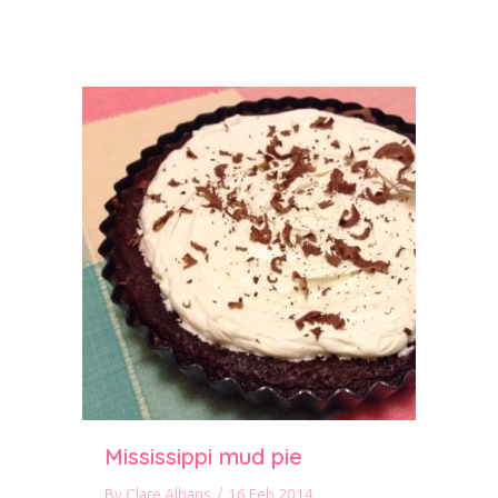
Mississippi mud pie
By
Clare Albans
/
16 Feb 2014