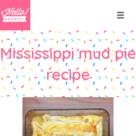
Mississippi mud pie
recipe