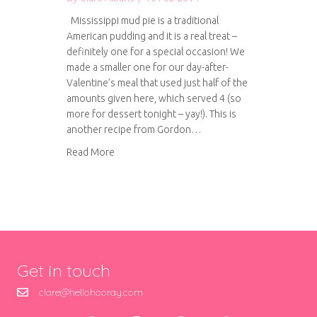
Mississippi mud pie is a traditional
American pudding and it is a real treat –
definitely one for a special occasion! We
made a smaller one for our day-after-
Valentine’s meal that used just half of the
amounts given here, which served 4 (so
more for dessert tonight – yay!). This is
another recipe from Gordon…
about Mississippi mud pie
Read More
Get in touch
clare@hellohooray.com