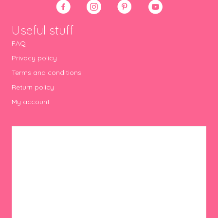
Useful stuff
FAQ
Privacy policy
Terms and conditions
Return policy
My account