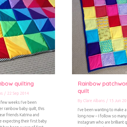
nbow quilting
Rainbow patchwo
quilt
ns
/
22 Sep 2014
By
Clare Albans
/
15 Jun 20
 few weeks I’ve been
r rainbow baby quilt, this
I’ve been wanting to make a 
ear friends Katrina and
long now – I follow so man
 expecting their first baby
Instagram who are brilliant q