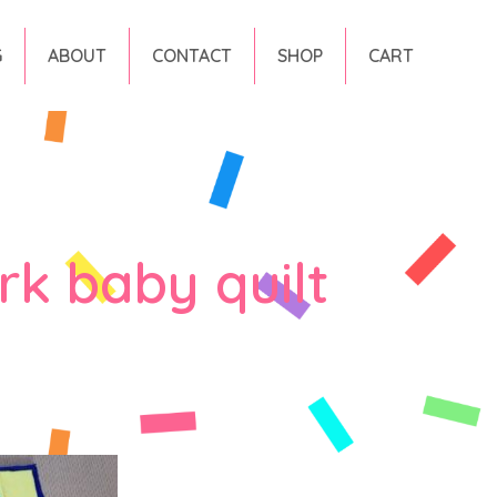
G
ABOUT
CONTACT
SHOP
CART
k baby quilt