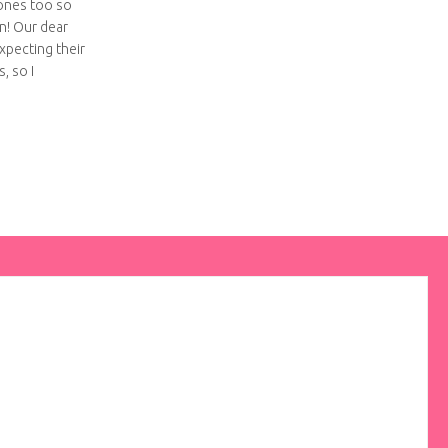
ones too so
n! Our dear
xpecting their
, so I
tchwork baby quilt