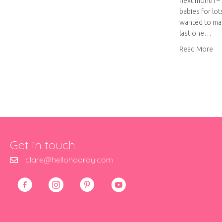
next month – i
babies for lots
wanted to mak
last one…
ab
Read More
Get in touch
clare@hellohooray.com