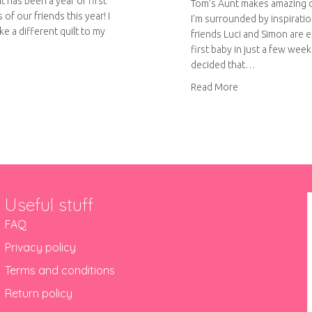
t has been a year of first
Tom’s Aunt makes amazing 
 of our friends this year! I
I’m surrounded by inspiratio
e a different quilt to my
friends Luci and Simon are e
first baby in just a few weeks
decided that…
out More rainbow quilting
about Rainbow pa
Read More
Useful stuff
FAQ
Privacy policy
Terms and conditions
Return policy