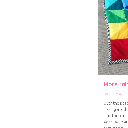
More rai
By
Clare Alba
Over the past
making anothe
time for our d
Adam, who are