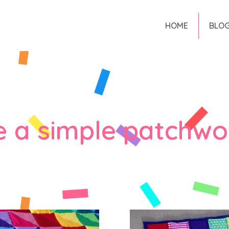
HOME
BLO
 a simple patchwor