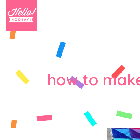
how to make