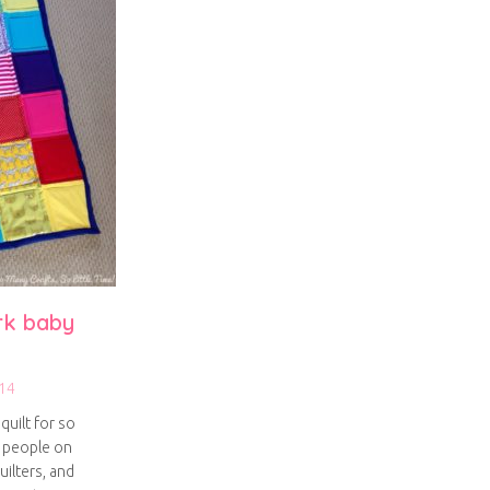
rk baby
14
quilt for so
y people on
uilters, and