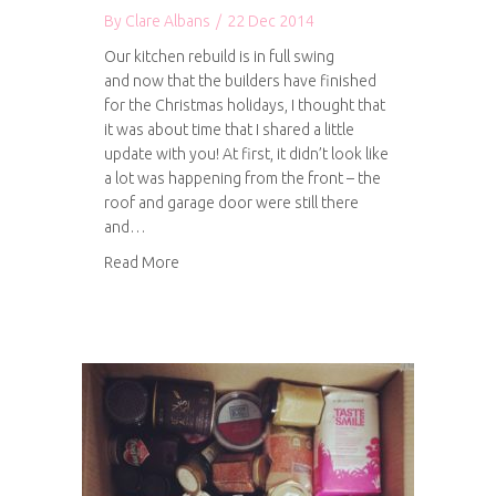
By
Clare Albans
/
22 Dec 2014
Our kitchen rebuild is in full swing
and now that the builders have finished
for the Christmas holidays, I thought that
it was about time that I shared a little
update with you! At first, it didn’t look like
a lot was happening from the front – the
roof and garage door were still there
and…
about Kitchen progress: Part 1
Read More