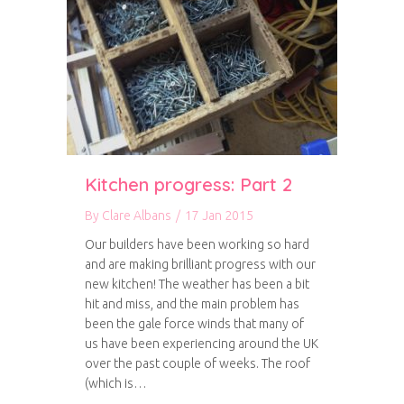
Kitchen progress: Part 2
By
Clare Albans
/
17 Jan 2015
Our builders have been working so hard
and are making brilliant progress with our
new kitchen! The weather has been a bit
hit and miss, and the main problem has
been the gale force winds that many of
us have been experiencing around the UK
over the past couple of weeks. The roof
(which is…