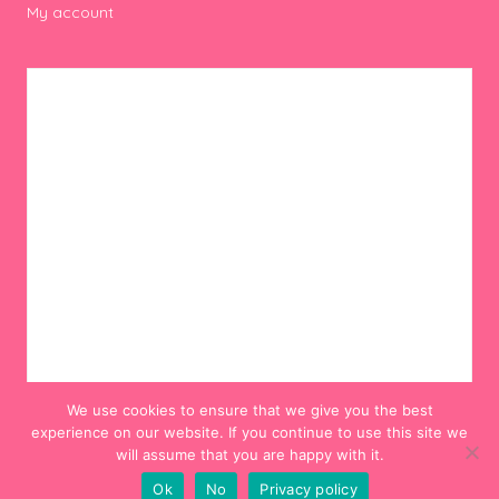
My account
We use cookies to ensure that we give you the best
experience on our website. If you continue to use this site we
will assume that you are happy with it.
Ok
No
Privacy policy