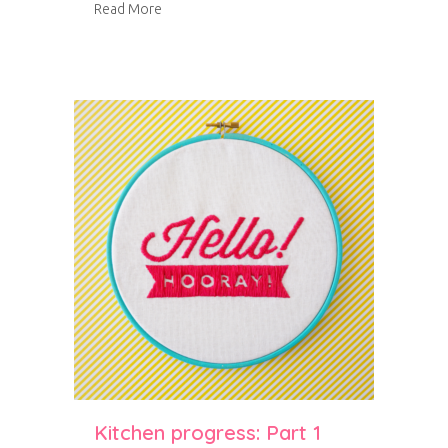
about Kitchen progress: Part 2
Read More
Kitchen progress: Part 1