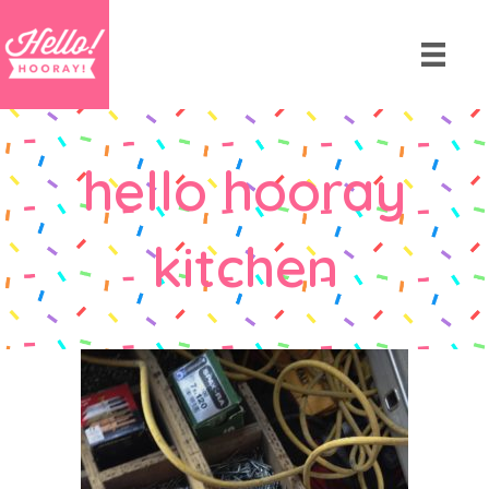
hello hooray
kitchen