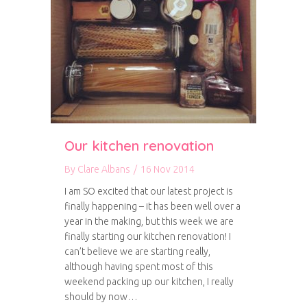
Our kitchen renovation
By
Clare Albans
/
16 Nov 2014
I am SO excited that our latest project is
finally happening – it has been well over a
year in the making, but this week we are
finally starting our kitchen renovation! I
can’t believe we are starting really,
although having spent most of this
weekend packing up our kitchen, I really
should by now…