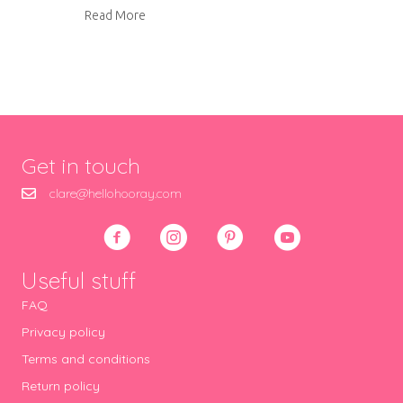
about Our kitchen renovation
Read More
Get in touch
clare@hellohooray.com
Useful stuff
FAQ
Privacy policy
Terms and conditions
Return policy