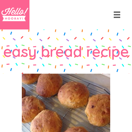
easy bread recipe