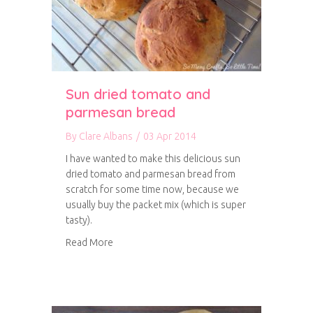
Sun dried tomato and
parmesan bread
By
Clare Albans
/
03 Apr 2014
I have wanted to make this delicious sun
dried tomato and parmesan bread from
scratch for some time now, because we
usually buy the packet mix (which is super
tasty).
about Sun dried tomato and parmesan bread
Read More