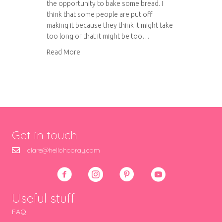
the opportunity to bake some bread. I
think that some people are put off
making it because they think it might take
too long or that it might be too…
about Bake your own bread
Read More
Get in touch
clare@hellohooray.com
Useful stuff
FAQ