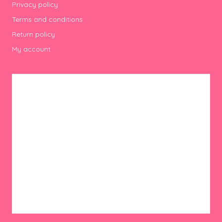
Privacy policy
Terms and conditions
Return policy
My account