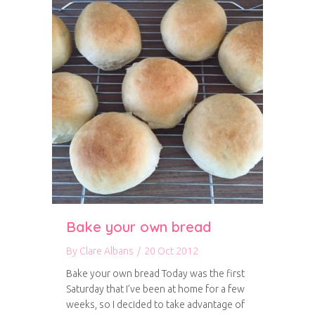
Bake your own bread
By
Clare Albans
/
20 Oct 2012
Bake your own bread Today was the first
Saturday that I’ve been at home for a few
weeks, so I decided to take advantage of