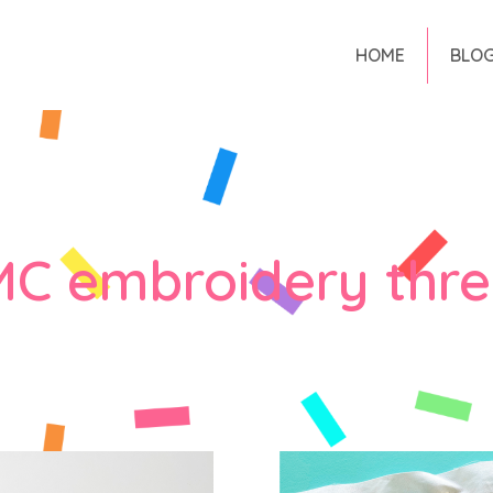
HOME
BLO
C embroidery thr