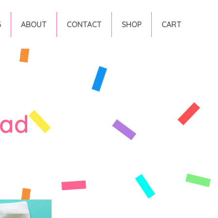
G
ABOUT
CONTACT
SHOP
CART
ead