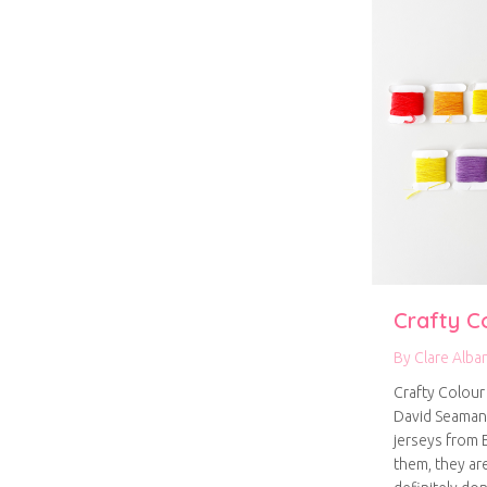
Crafty C
By
Clare Alba
Crafty Colour 
David Seaman
jerseys from E
them, they ar