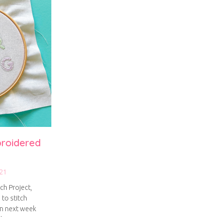
broidered
21
ch Project,
 to stitch
on next week