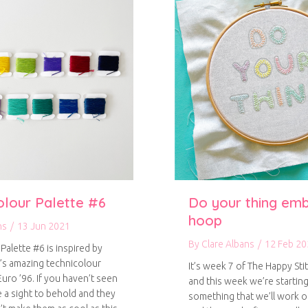
olour Palette #6
Do your thing em
hoop
ns
/
13 Jun 2021
By
Clare Albans
/
12 Feb 20
Palette #6 is inspired by
’s amazing technicolour
It’s week 7 of The Happy Stit
uro ’96. If you haven’t seen
and this week we’re starting
e a sight to behold and they
something that we’ll work 