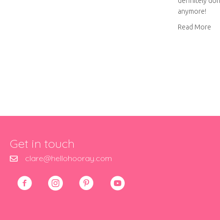
definitely don
anymore!
ab
Read More
Get in touch
clare@hellohooray.com