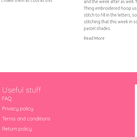
’t make them as cool as this
and the week after as well.
Thing embroidered hoop u
stitch to fill in the letters, s
out Crafty Colour Palette #6
stitching that this week in 
pastel shades.
about Do your t
Read More
Useful stuff
FAQ
Privacy policy
Terms and conditions
Return policy