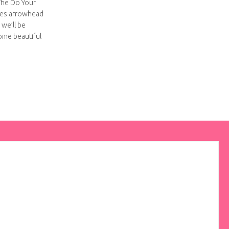
 The Do Your
ses arrowhead
o we’ll be
some beautiful
hing embroidered hoop