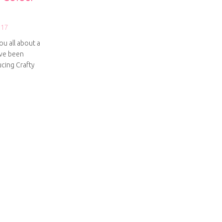
017
ou all about a
’ve been
ucing Crafty
g Crafty Colour Palettes