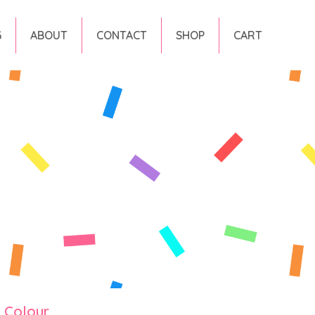
G
ABOUT
CONTACT
SHOP
CART
y Colour