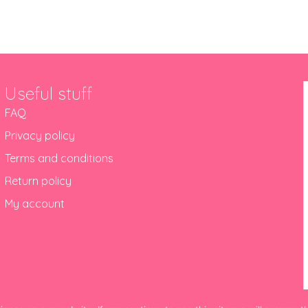
Useful stuff
FAQ
Privacy policy
Terms and conditions
Return policy
My account