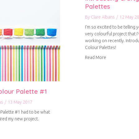
Palettes
By
Clare Albans
/
12 May 2
I’m so excited to be telling y
very colourful project that I
working on recently. Introd
Colour Palettes!
about Introducin
Read More
olour Palette #1
ns
/
13 May 2017
 Palette #1 had to be what
pired my new project.
out Crafty Colour Palette #1