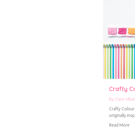
Crafty C
By
Clare Alba
Crafty Colour
originally ins
ab
Read More