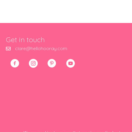
Get in touch
clare@hellohooray.com