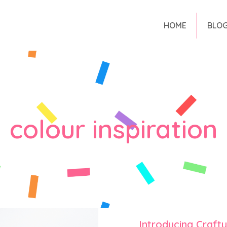
HOME
BLO
colour inspiration
Introducing Craft