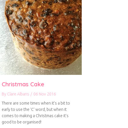
Christmas Cake
By
Clare Albans
/
06 Nov 2016
There are some times when it’s a bit to
early to use the ‘C’ word, but when it
comes to making a Christmas cake it’s
good to be organised!