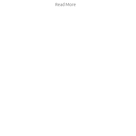
about Primrose Bakery ginger s
Read More