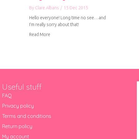
By
Clare Albans
/
15 Dec 2015
Hello everyone! Long time no see…and
I’m really sorry about that!
about A longer than expected blog holiday
Read More
Useful stuff
FAQ
Privacy policy
Terms and conditions
Return policy
My account