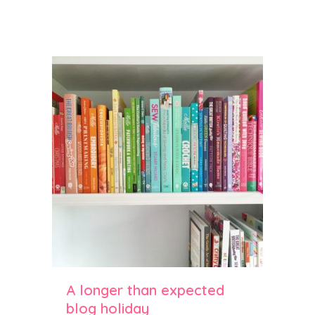
parkle cookies
A longer than expected
blog holiday