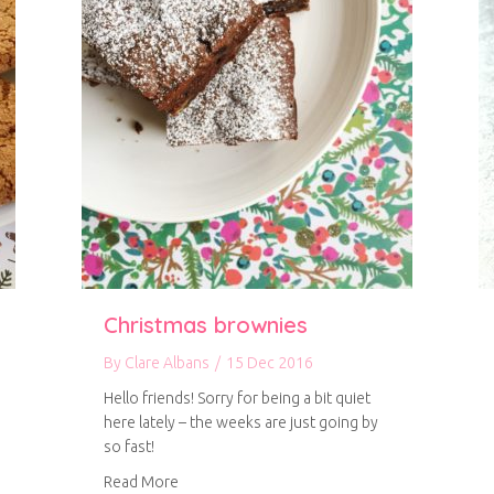
Christmas brownies
By
Clare Albans
/
15 Dec 2016
Hello friends! Sorry for being a bit quiet
here lately – the weeks are just going by
so fast!
about Christmas brownies
Read More