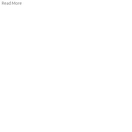
about Christmas Cake
Read More