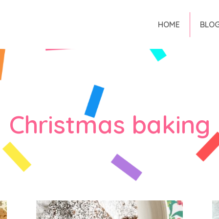
HOME
BLO
Christmas baking