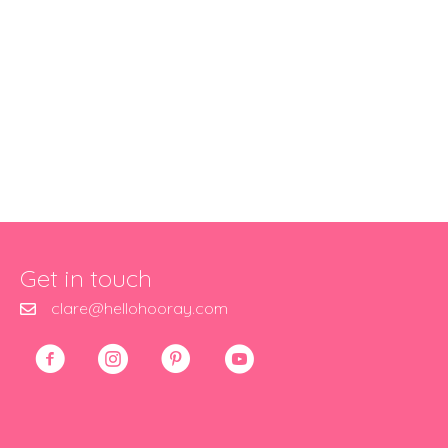
Get in touch
clare@hellohooray.com