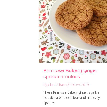
Primrose Bakery ginger
sparkle cookies
By
Clare Albans
/
19 Dec 2019
These Primrose Bakery ginger sparkle
cookies are so delicious and are really
sparkly!