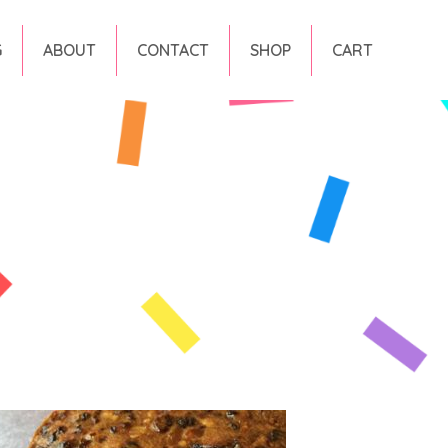
G
ABOUT
CONTACT
SHOP
CART