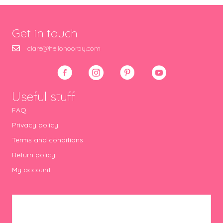
Get in touch
clare@hellohooray.com
Useful stuff
FAQ
Privacy policy
Terms and conditions
Return policy
My account