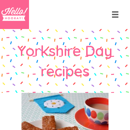
Yorkshire Day
recipes