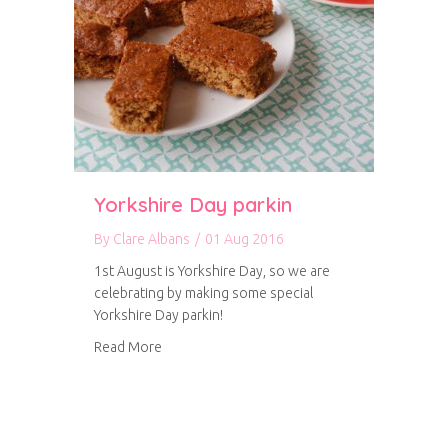
Yorkshire Day parkin
By
Clare Albans
/
01 Aug 2016
1st August is Yorkshire Day, so we are
celebrating by making some special
Yorkshire Day parkin!
about Yorkshire Day parkin
Read More