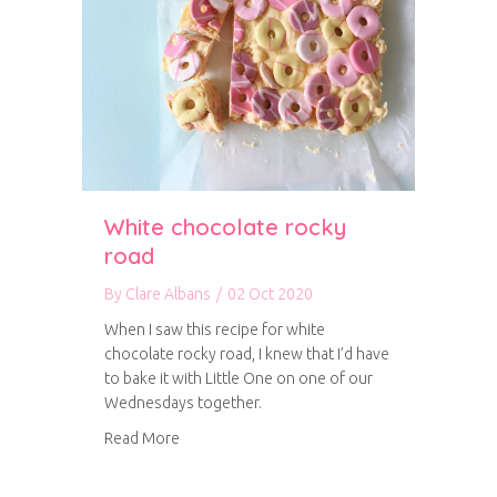
White chocolate rocky
road
By
Clare Albans
/
02 Oct 2020
When I saw this recipe for white
chocolate rocky road, I knew that I’d have
to bake it with Little One on one of our
Wednesdays together.
about White chocolate rocky road
Read More