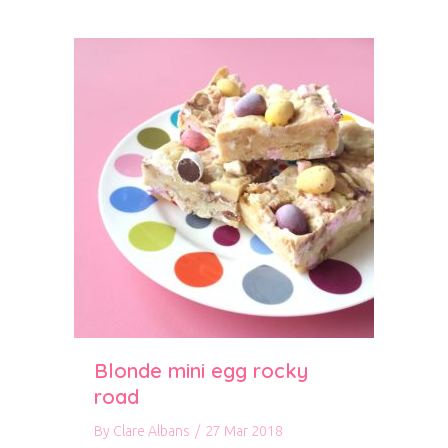
Blonde mini egg rocky
road
By
Clare Albans
/
27 Mar 2018