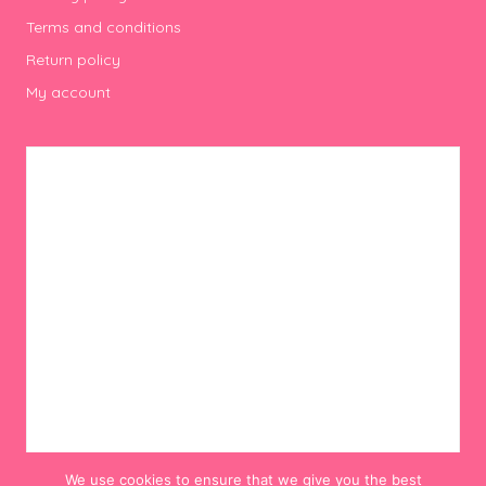
Terms and conditions
Return policy
My account
We use cookies to ensure that we give you the best