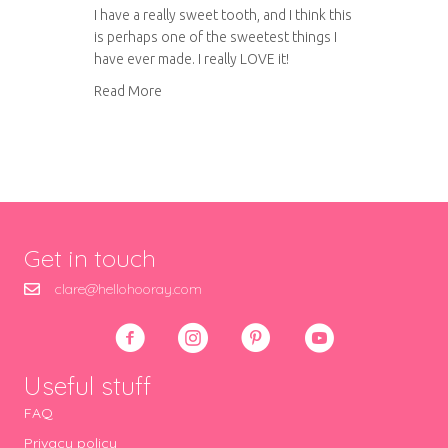
I have a really sweet tooth, and I think this
is perhaps one of the sweetest things I
have ever made. I really LOVE it!
about Blonde mini egg rocky road
Read More
Get in touch
clare@hellohooray.com
Useful stuff
FAQ
Privacy policy