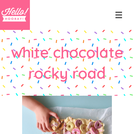
white chocolate
rocky road