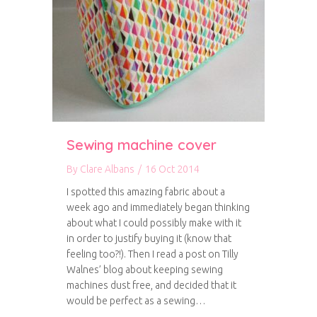
Sewing machine cover
By
Clare Albans
/
16 Oct 2014
I spotted this amazing fabric about a
week ago and immediately began thinking
about what I could possibly make with it
in order to justify buying it (know that
feeling too?!). Then I read a post on Tilly
Walnes’ blog about keeping sewing
machines dust free, and decided that it
would be perfect as a sewing…