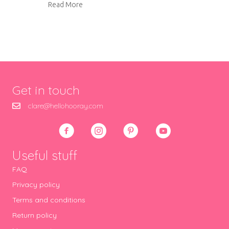
about Sewing machine cover
Read More
Get in touch
clare@hellohooray.com
Useful stuff
FAQ
Privacy policy
Terms and conditions
Return policy