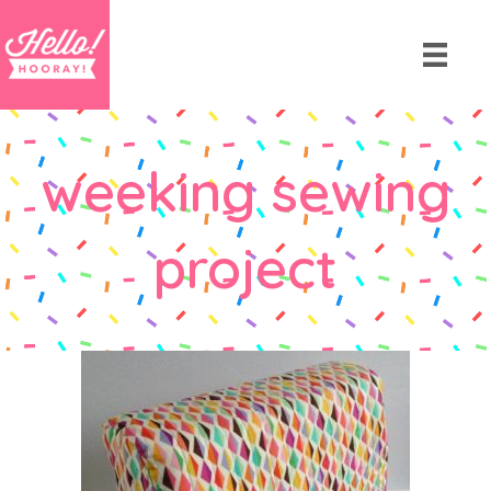
weeking sewing
project