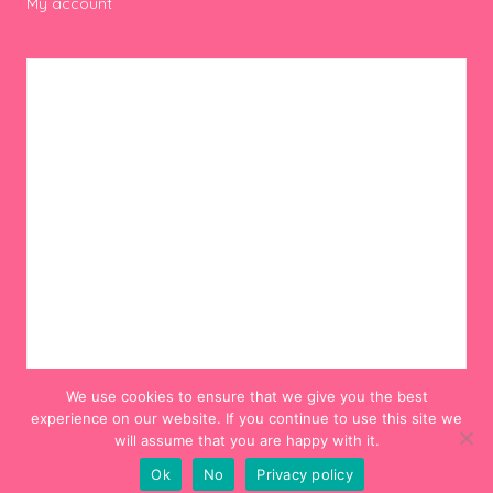
My account
We use cookies to ensure that we give you the best
experience on our website. If you continue to use this site we
will assume that you are happy with it.
Ok
No
Privacy policy
© 2012-2024 Hello! Hooray!. All Rights Reserved.