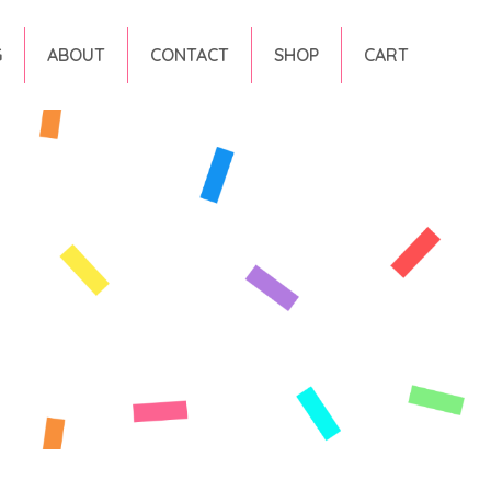
G
ABOUT
CONTACT
SHOP
CART