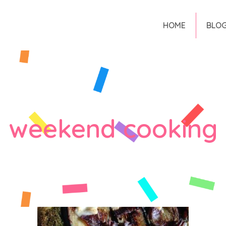
HOME
BLO
weekend cooking