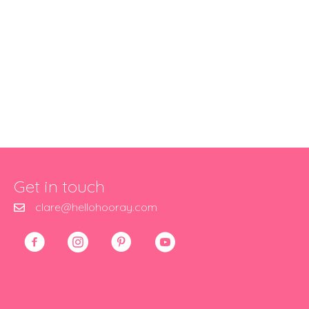
Get in touch
clare@hellohooray.com