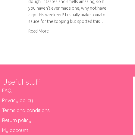
dough. It tastes and smells amazing, so if
you haven’t ever made one, why not have
a go this weekend? I usually make tomato
sauce for the topping but spotted this…
about Pesto pizza with aubergine and goat’s 
Read More
Useful stuff
FAQ
Privacy policy
Terms and conditions
Return policy
My account