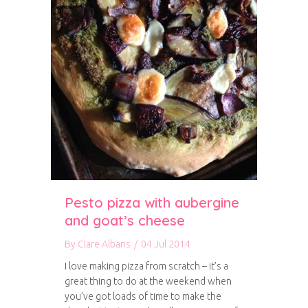
Pesto pizza with aubergine
and goat’s cheese
By
Clare Albans
/
04 Jul 2014
I love making pizza from scratch – it’s a
great thing to do at the weekend when
you’ve got loads of time to make the