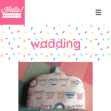
wadding