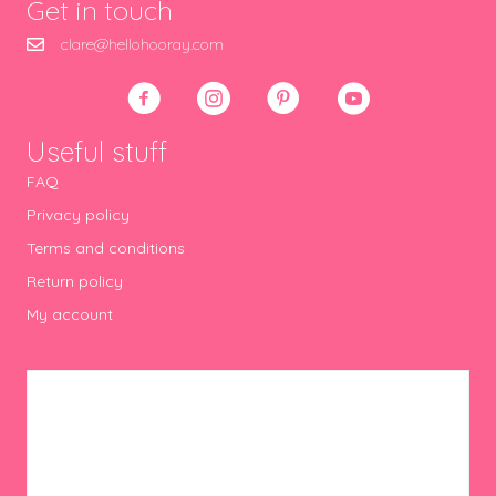
Get in touch
clare@hellohooray.com
Useful stuff
FAQ
Privacy policy
Terms and conditions
Return policy
My account