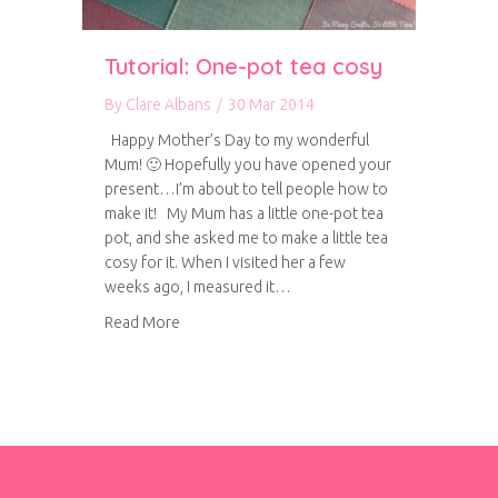
Tutorial: One-pot tea cosy
By
Clare Albans
/
30 Mar 2014
Happy Mother’s Day to my wonderful
Mum! 🙂 Hopefully you have opened your
present…I’m about to tell people how to
make it! My Mum has a little one-pot tea
pot, and she asked me to make a little tea
cosy for it. When I visited her a few
weeks ago, I measured it…
about Tutorial: One-pot tea cosy
Read More