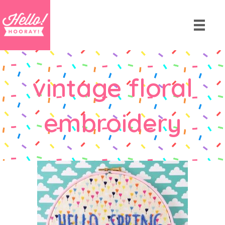
vintage floral
embroidery