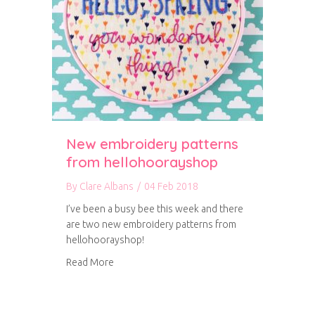
New embroidery patterns
from hellohoorayshop
By
Clare Albans
/
04 Feb 2018
I’ve been a busy bee this week and there
are two new embroidery patterns from
hellohoorayshop!
about New embroidery patterns from helloh
Read More