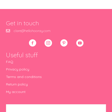
Get in touch
clare@hellohooray.com
Useful stuff
FAQ
Privacy policy
Terms and conditions
Return policy
My account