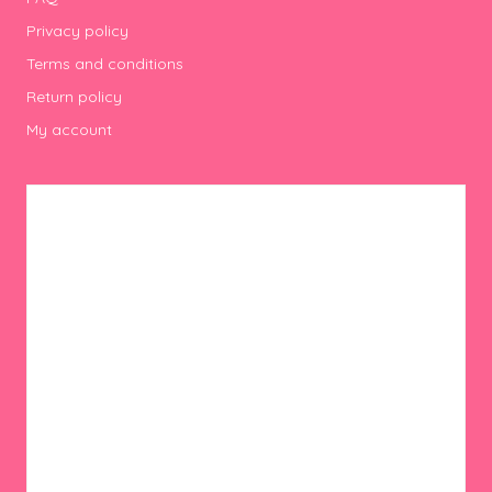
Privacy policy
Terms and conditions
Return policy
My account