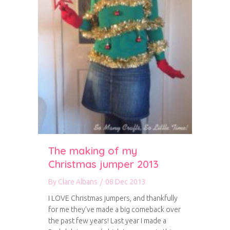
The making of my
Christmas jumper 2013
By
Clare Albans
/
08 Dec 2013
I LOVE Christmas jumpers, and thankfully
for me they’ve made a big comeback over
the past few years! Last year I made a