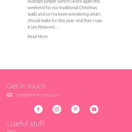
Rudolph jumper (which I wore again this
weekend for our traditional Christmas
walk) and so I’ve been wondering what I
should make for this year. And then I saw
it (on Pinterest…
about The making of my Christmas jumper 20
Read More
Get in touch
clare@hellohooray.com
Useful stuff
FAQ