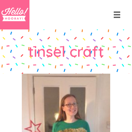
tinsel craft