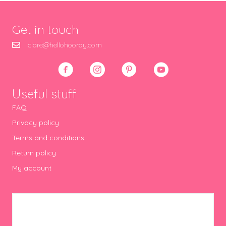
Get in touch
clare@hellohooray.com
Useful stuff
FAQ
Privacy policy
Terms and conditions
Return policy
My account