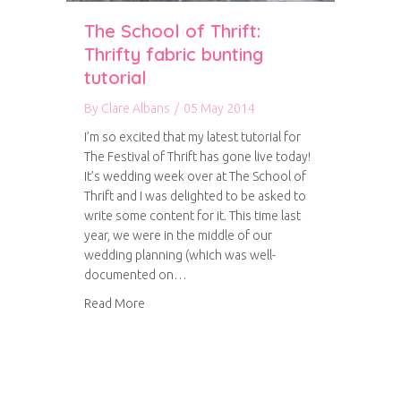
The School of Thrift:
Thrifty fabric bunting
tutorial
By
Clare Albans
/
05 May 2014
I’m so excited that my latest tutorial for
The Festival of Thrift has gone live today!
It’s wedding week over at The School of
Thrift and I was delighted to be asked to
write some content for it. This time last
year, we were in the middle of our
wedding planning (which was well-
documented on…
about The School of Thrift: Thrifty fabric buntin
Read More