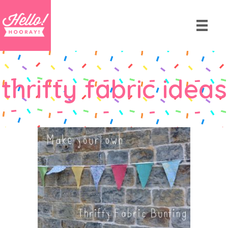
thrifty fabric ideas