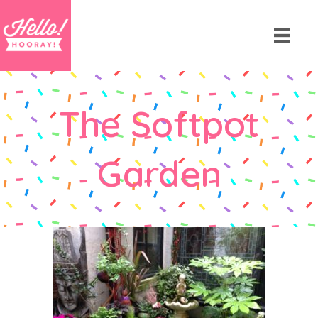
The Softpot
Garden