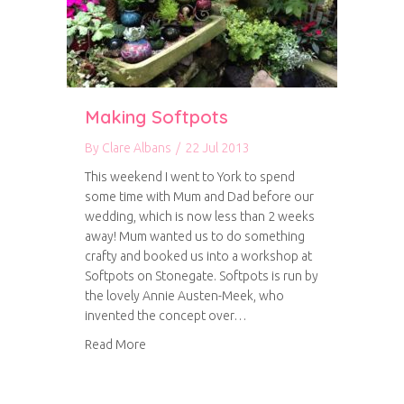
Making Softpots
By
Clare Albans
/
22 Jul 2013
This weekend I went to York to spend
some time with Mum and Dad before our
wedding, which is now less than 2 weeks
away! Mum wanted us to do something
crafty and booked us into a workshop at
Softpots on Stonegate. Softpots is run by
the lovely Annie Austen-Meek, who
invented the concept over…
about Making Softpots
Read More