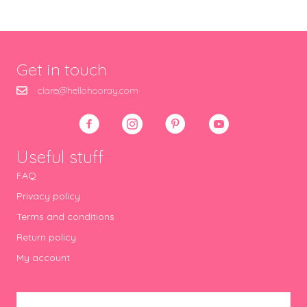
Get in touch
clare@hellohooray.com
Useful stuff
FAQ
Privacy policy
Terms and conditions
Return policy
My account