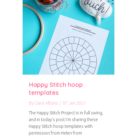
Happy Stitch hoop
templates
By
Clare Albans
/
07 Jan 2021
The Happy Stitch Project is in full swing,
and in today’s post I’m sharing these
Happy Stitch hoop templates with
permission from Helen from