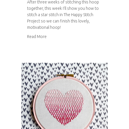
After three weeks of stitching this hoop
together, this week I’ll show you how to
stitch a star stitch in The Happy Stitch
Project so we can finish this lovely,
motivational hoop!
about How to stitch a star stitch
Read More