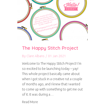
The Happy Stitch Project
By
Clare Albans
/
01 Jan 2021
Welcome to The Happy Stitch Project! I’m
so excited to be launching today – yay!
This whole project basically came about
when I got stuck in a creative rut a couple
of months ago, and I knew that I wanted
to come up with something to get me out
of it. It was during a…
about The Happy Stitch Project
Read More