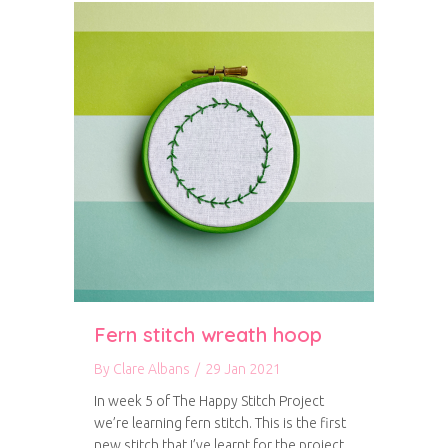
Fern stitch wreath hoop
By
Clare Albans
/
29 Jan 2021
In week 5 of The Happy Stitch Project
we’re learning fern stitch. This is the first
new stitch that I’ve learnt for the project,