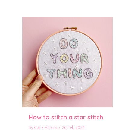
How to stitch a star stitch
By
Clare Albans
/
26 Feb 2021