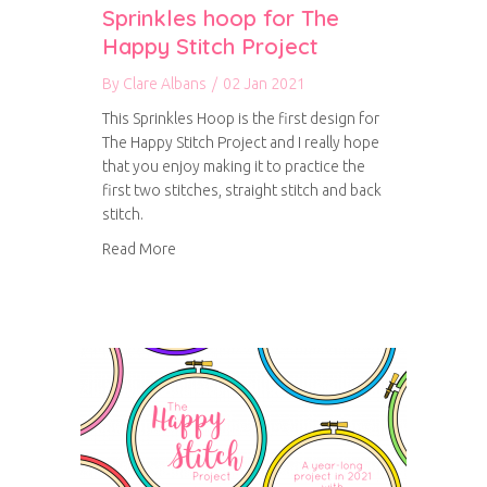
Sprinkles hoop for The
Happy Stitch Project
By
Clare Albans
/
02 Jan 2021
This Sprinkles Hoop is the first design for
The Happy Stitch Project and I really hope
that you enjoy making it to practice the
first two stitches, straight stitch and back
stitch.
about Sprinkles hoop for The Happy Stitch Pro
Read More