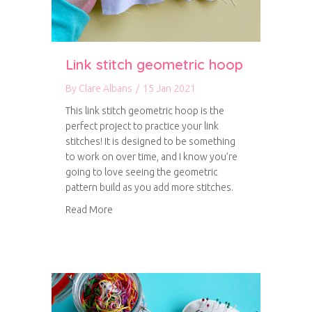
Link stitch geometric hoop
By
Clare Albans
/
15 Jan 2021
This link stitch geometric hoop is the
perfect project to practice your link
stitches! It is designed to be something
to work on over time, and I know you’re
going to love seeing the geometric
pattern build as you add more stitches.
about Link stitch geometric hoop
Read More