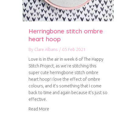
Herringbone stitch ombre
heart hoop
By
Clare Albans
/
05 Feb 2021
Love is in the air in week 6 of The Happy
Stitch Project, as we’re stitching this
super cute herringbone stitch ombre
heart hoop! I love the effect of ombre
colours, and it’s something that I come
back to time and again because it’s just so
effective.
about Herringbone stitch ombre heart hoop
Read More