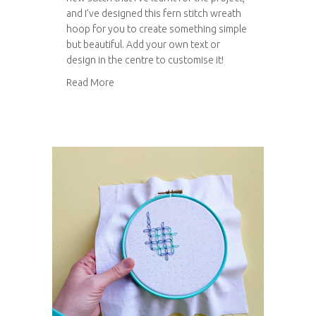
and I’ve designed this fern stitch wreath
hoop for you to create something simple
but beautiful. Add your own text or
design in the centre to customise it!
about Fern stitch wreath hoop
Read More