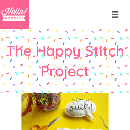
The Happy Stitch
Project