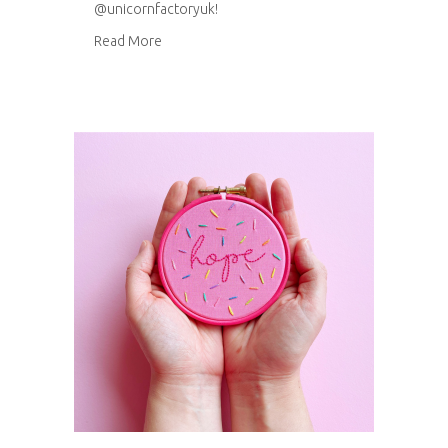
@unicornfactoryuk!
about Happy Stitch hoop templates
Read More