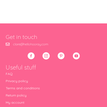
Get in touch
clare@hellohooray.com
Useful stuff
FAQ
Privacy policy
Terms and conditions
Return policy
My account