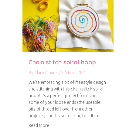
Chain stitch spiral hoop
By
Clare Albans
/
05 Mar 2021
We’re embracing a bit of freestyle design
and stitching with this chain stitch spiral
hoop! It’s a perfect project for using
some of your loose ends (the useable
bits of thread left over from other
projects) and it’s so relaxing to stitch.
about Chain stitch spiral hoop
Read More