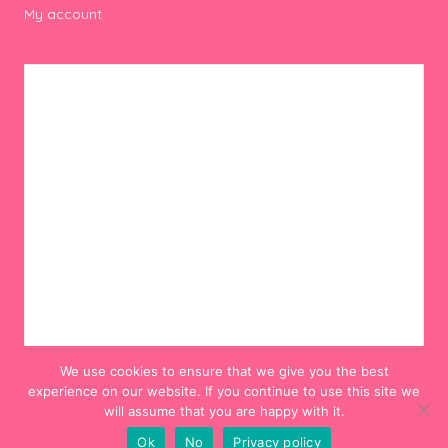
My account
We use cookies to ensure that we give you the best
experience on our website. If you continue to use this site we
will assume that you are happy with it.
Ok
No
Privacy policy