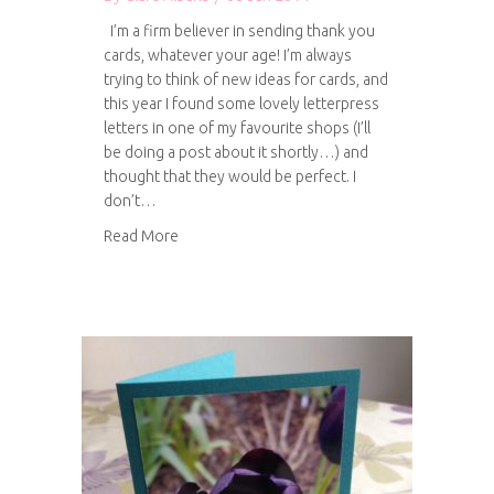
I’m a firm believer in sending thank you
cards, whatever your age! I’m always
trying to think of new ideas for cards, and
this year I found some lovely letterpress
letters in one of my favourite shops (I’ll
be doing a post about it shortly…) and
thought that they would be perfect. I
don’t…
about Letterpress Thank You cards
Read More