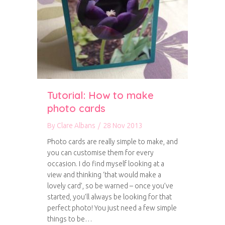
Tutorial: How to make
photo cards
By
Clare Albans
/
28 Nov 2013
Photo cards are really simple to make, and
you can customise them for every
occasion. I do find myself looking at a
view and thinking ‘that would make a
lovely card’, so be warned – once you’ve
started, you’ll always be looking for that
perfect photo! You just need a few simple
things to be…