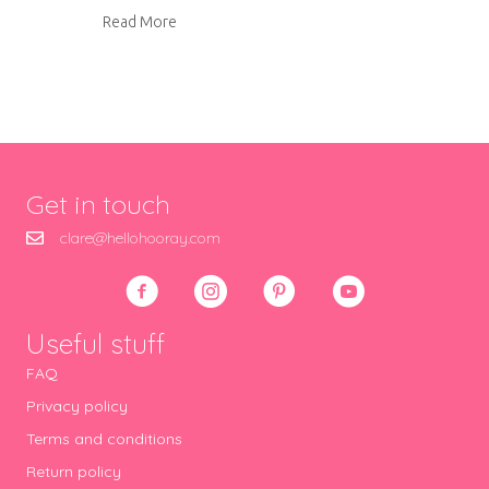
about Tutorial: How to make photo cards
Read More
Get in touch
clare@hellohooray.com
Useful stuff
FAQ
Privacy policy
Terms and conditions
Return policy