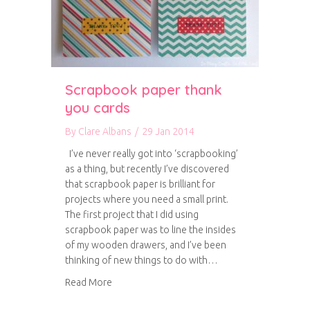
Scrapbook paper thank
you cards
By
Clare Albans
/
29 Jan 2014
I’ve never really got into ‘scrapbooking’
as a thing, but recently I’ve discovered
that scrapbook paper is brilliant for
projects where you need a small print.
The first project that I did using
scrapbook paper was to line the insides
of my wooden drawers, and I’ve been
thinking of new things to do with…
about Scrapbook paper thank you cards
Read More