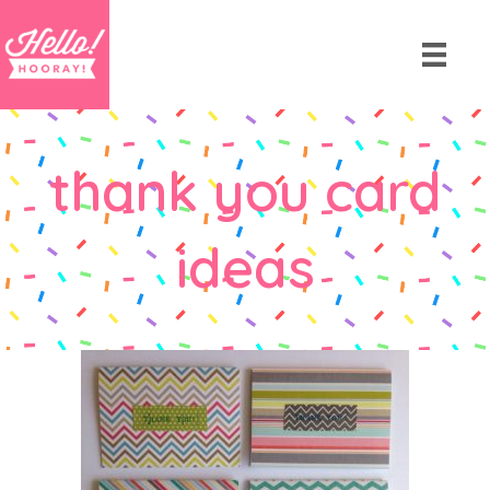
thank you card
ideas