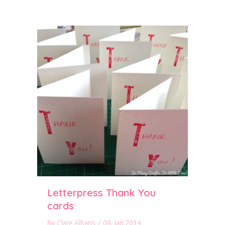
Letterpress Thank You
cards
By
Clare Albans
/
08 Jan 2014