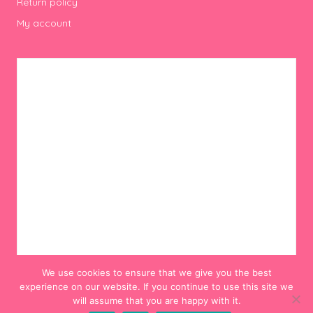
Return policy
My account
We use cookies to ensure that we give you the best
experience on our website. If you continue to use this site we
will assume that you are happy with it.