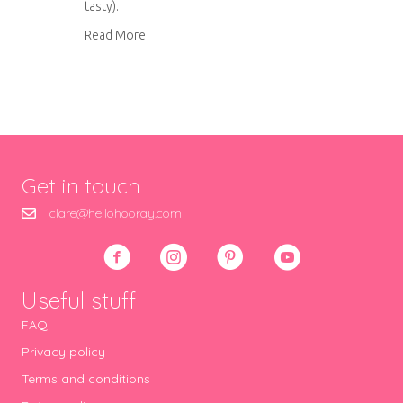
tasty).
about Sun dried tomato and parmesan bread
Read More
Get in touch
clare@hellohooray.com
Useful stuff
FAQ
Privacy policy
Terms and conditions