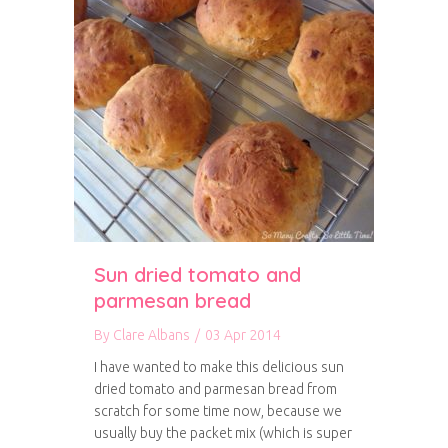
Sun dried tomato and
parmesan bread
By
Clare Albans
/
03 Apr 2014
I have wanted to make this delicious sun
dried tomato and parmesan bread from
scratch for some time now, because we
usually buy the packet mix (which is super