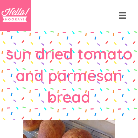
sun dried tomato
and parmesan
bread