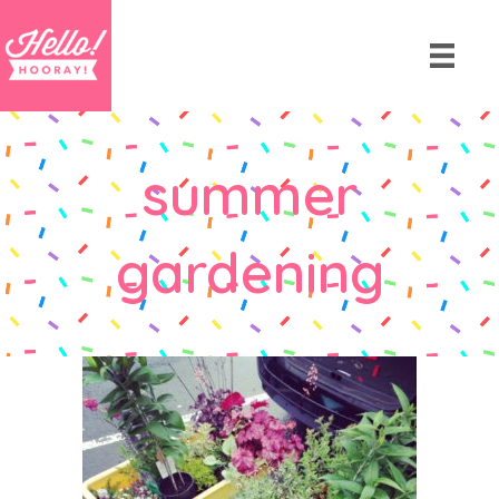
summer
gardening