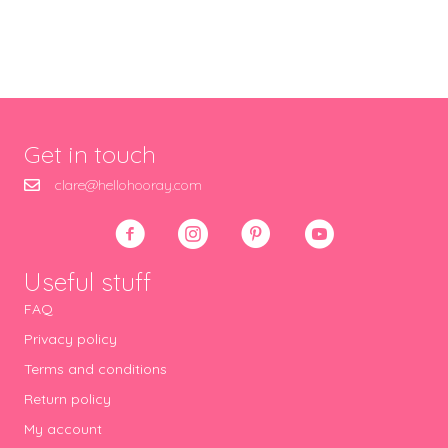
Get in touch
clare@hellohooray.com
Useful stuff
FAQ
Privacy policy
Terms and conditions
Return policy
My account