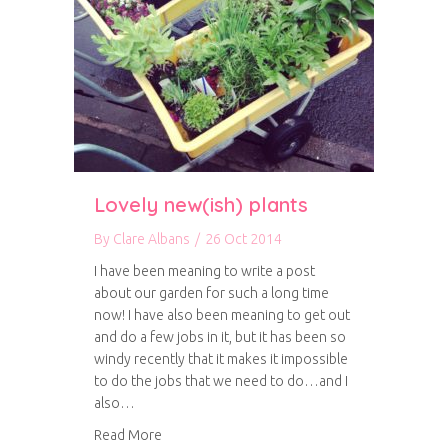
Lovely new(ish) plants
By
Clare Albans
/
26 Oct 2014
I have been meaning to write a post
about our garden for such a long time
now! I have also been meaning to get out
and do a few jobs in it, but it has been so
windy recently that it makes it impossible
to do the jobs that we need to do…and I
also…
about Lovely new(ish) plants
Read More