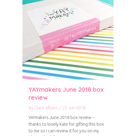
YAYmakers June 2018 box
review
By
Clare Albans
/
25 Jun 2018
YAYmakers June 2018 box review –
thanks to lovely Kate for gifting this box
to me so I can review it for you on my