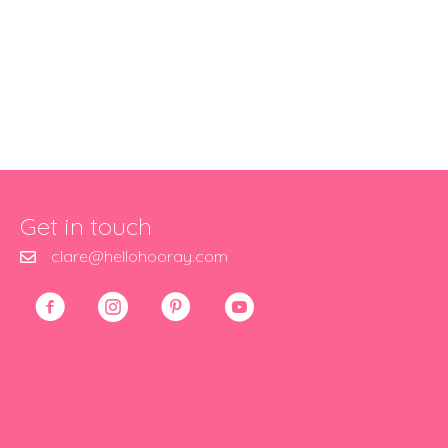
Get in touch
clare@hellohooray.com