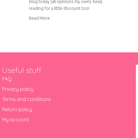
blog today (all opinions my own). Keep
reading for a little discount too!
about YAYmakers June 2018 box review
Read More
Useful stuff
FAQ
Privacy policy
Terms and conditions
Return policy
My account