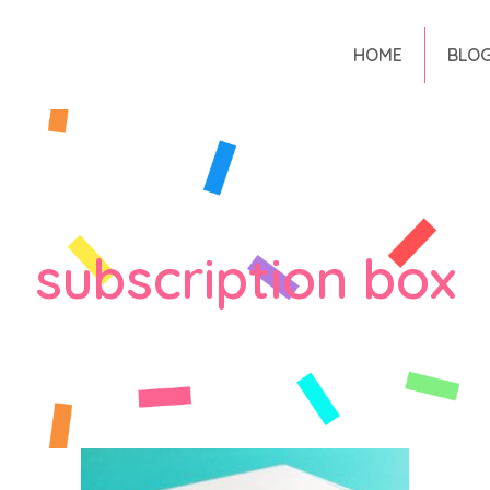
HOME
BLO
subscription box