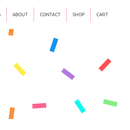
G
ABOUT
CONTACT
SHOP
CART