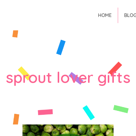
HOME
BLO
sprout lover gifts