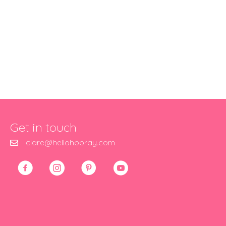
Get in touch
clare@hellohooray.com