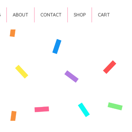
G
ABOUT
CONTACT
SHOP
CART