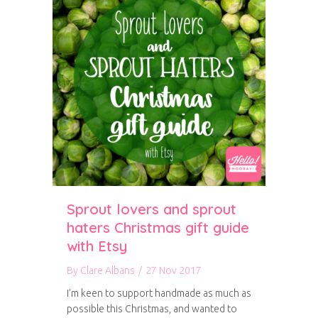
Sprout lovers and sprout
haters Christmas gift guide
with Etsy
By
Clare Albans
/
27 Nov 2017
I’m keen to support handmade as much as
possible this Christmas, and wanted to