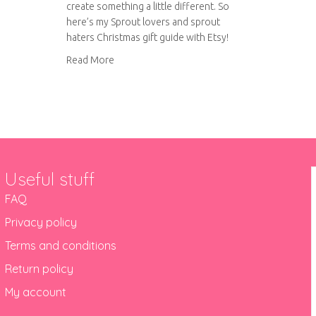
create something a little different. So
here’s my Sprout lovers and sprout
haters Christmas gift guide with Etsy!
about Sprout lovers and sprout haters Christm
Read More
Useful stuff
FAQ
Privacy policy
Terms and conditions
Return policy
My account