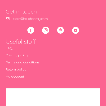
Get in touch
clare@hellohooray.com
Useful stuff
FAQ
Privacy policy
Terms and conditions
Return policy
My account