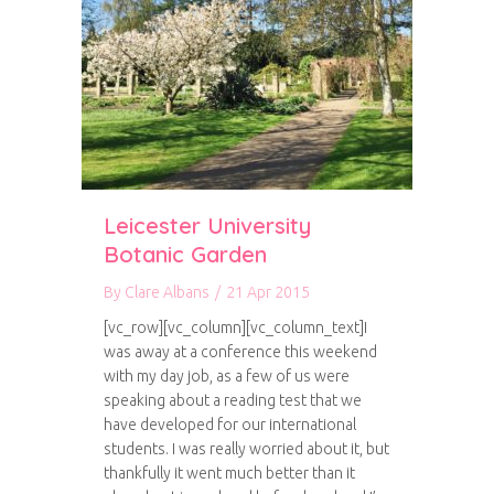
Leicester University
Botanic Garden
By
Clare Albans
/
21 Apr 2015
[vc_row][vc_column][vc_column_text]I
was away at a conference this weekend
with my day job, as a few of us were
speaking about a reading test that we
have developed for our international
students. I was really worried about it, but
thankfully it went much better than it