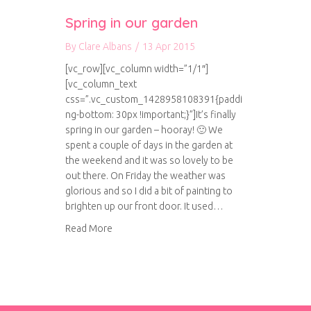
Spring in our garden
By
Clare Albans
/
13 Apr 2015
[vc_row][vc_column width=”1/1″]
[vc_column_text
css=”.vc_custom_1428958108391{paddi
ng-bottom: 30px !important;}”]It’s finally
spring in our garden – hooray! 🙂 We
spent a couple of days in the garden at
the weekend and it was so lovely to be
out there. On Friday the weather was
glorious and so I did a bit of painting to
brighten up our front door. It used…
about Spring in our garden
Read More