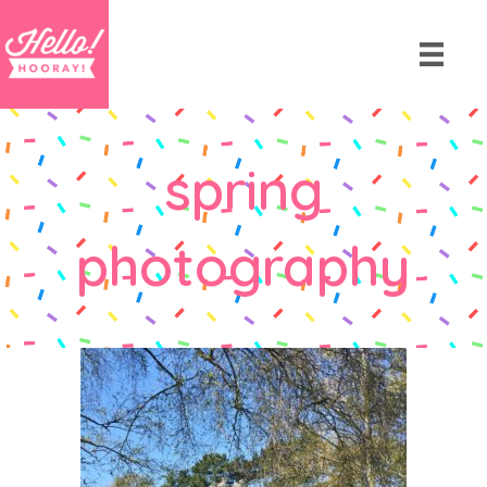
spring
photography