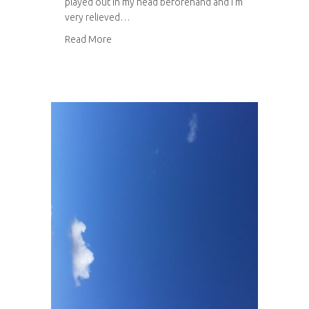
played out in my head beforehand and I’m
very relieved…
about Leicester University Botanic Garden
Read More