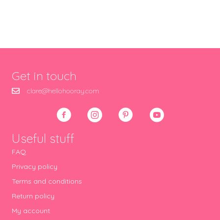
Get in touch
clare@hellohooray.com
Useful stuff
FAQ
Privacy policy
Terms and conditions
Return policy
My account