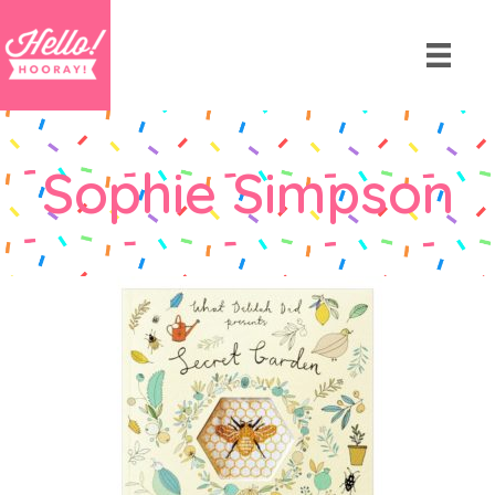
Sophie Simpson