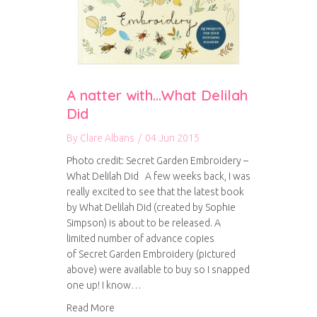
A natter with…What Delilah
Did
By
Clare Albans
/
04 Jun 2015
Photo credit: Secret Garden Embroidery –
What Delilah Did A few weeks back, I was
really excited to see that the latest book
by What Delilah Did (created by Sophie
Simpson) is about to be released. A
limited number of advance copies
of Secret Garden Embroidery (pictured
above) were available to buy so I snapped
one up! I know…
about A natter with…What Delilah Did
Read More