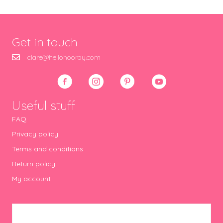
Get in touch
clare@hellohooray.com
Useful stuff
FAQ
Privacy policy
Terms and conditions
Return policy
My account