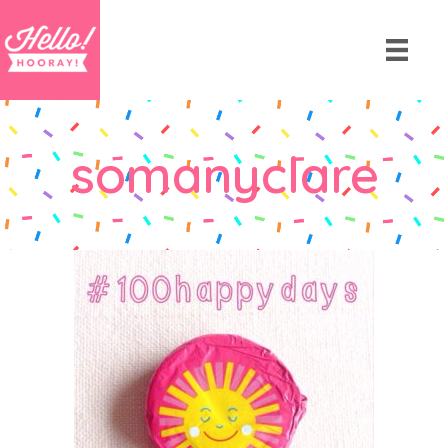
somanyclare