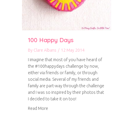
100 Happy Days
By
Clare Albans
/
12 May 2014
I imagine that most of you have heard of
the #100happydays challenge by now,
either via friends or family, or through
social media. Several of my friends and
family are part-way through the challenge
and I was so inspired by their photos that
I decided to take it on too!
about 100 Happy Days
Read More