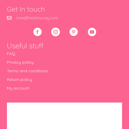
Get in touch
clare@hellohooray.com
Useful stuff
FAQ
Privacy policy
Terms and conditions
Return policy
My account