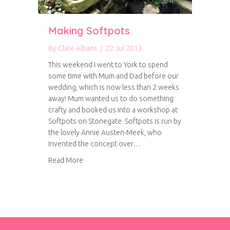
Making Softpots
By
Clare Albans
/
22 Jul 2013
This weekend I went to York to spend
some time with Mum and Dad before our
wedding, which is now less than 2 weeks
away! Mum wanted us to do something
crafty and booked us into a workshop at
Softpots on Stonegate. Softpots is run by
the lovely Annie Austen-Meek, who
invented the concept over…
about Making Softpots
Read More