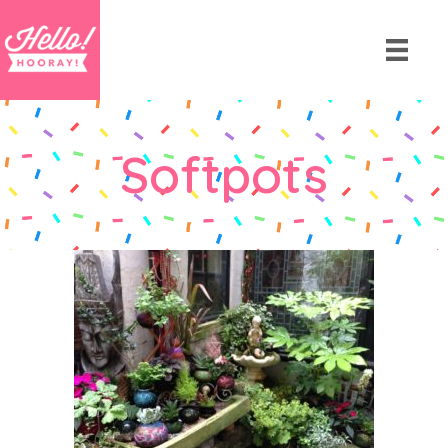
Softpots