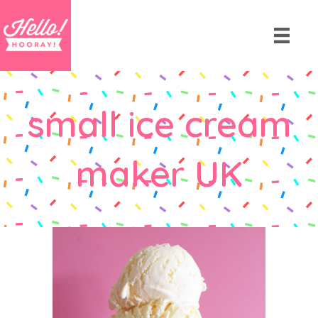
small ice cream
maker UK