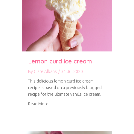
Lemon curd ice cream
By
Clare Albans
/
31 Jul 2020
This delicious lemon curd ice cream
recipe is based on a previously blogged
recipe for the ultimate vanilla ice cream.
about Lemon curd ice cream
Read More