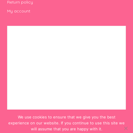
Return policy
My account
We use cookies to ensure that we give you the best
experience on our website. If you continue to use this site we
will assume that you are happy with it.