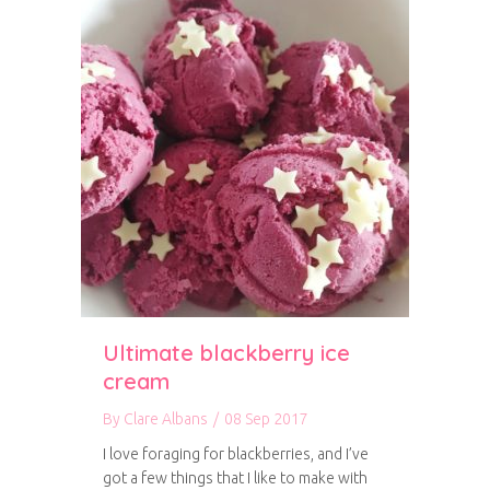
Ultimate blackberry ice
cream
By
Clare Albans
/
08 Sep 2017
I love foraging for blackberries, and I’ve
got a few things that I like to make with