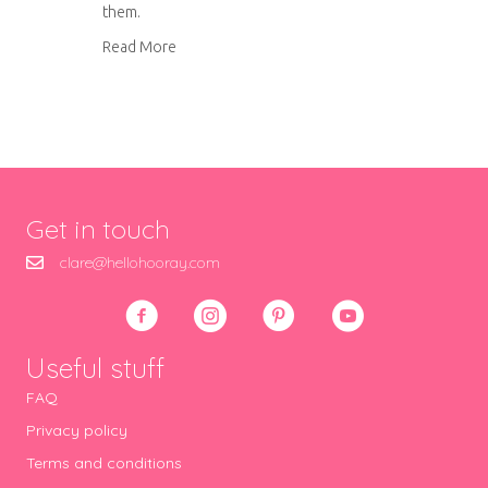
them.
about Ultimate blackberry ice cream
Read More
Get in touch
clare@hellohooray.com
Useful stuff
FAQ
Privacy policy
Terms and conditions