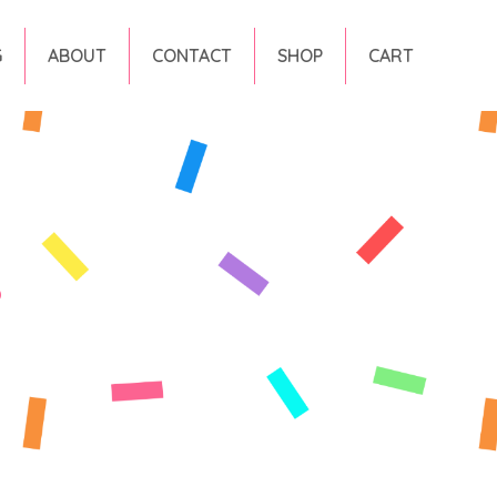
G
ABOUT
CONTACT
SHOP
CART
s