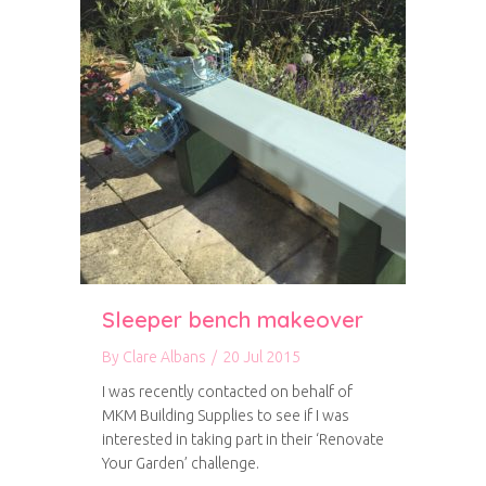
Sleeper bench makeover
By
Clare Albans
/
20 Jul 2015
I was recently contacted on behalf of
MKM Building Supplies to see if I was
interested in taking part in their ‘Renovate
Your Garden’ challenge.