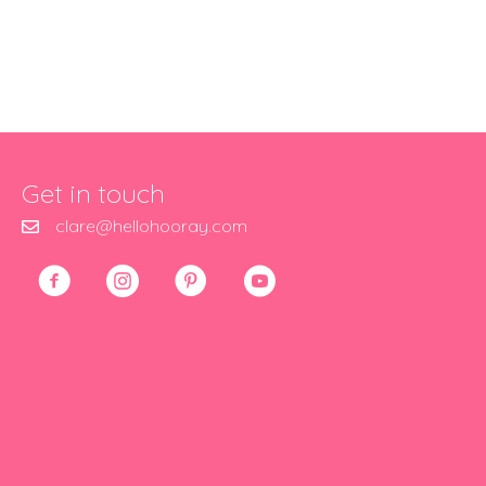
Get in touch
clare@hellohooray.com