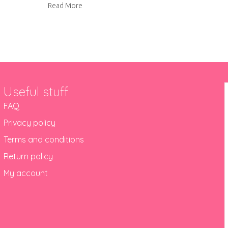
about Sleeper bench makeover
Read More
Useful stuff
FAQ
Privacy policy
Terms and conditions
Return policy
My account