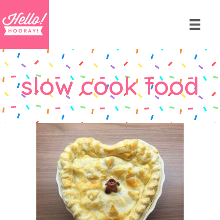
slow cook food