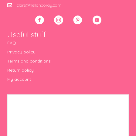
clare@hellohooray.com
Useful stuff
FAQ
Privacy policy
Terms and conditions
Return policy
My account