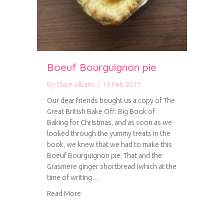
Boeuf Bourguignon pie
By
Clare Albans
/
16 Feb 2015
Our dear friends bought us a copy of The
Great British Bake Off: Big Book of
Baking for Christmas, and as soon as we
looked through the yummy treats in the
book, we knew that we had to make this
Boeuf Bourguignon pie. That and the
Grasmere ginger shortbread (which at the
time of writing…
about Boeuf Bourguignon pie
Read More