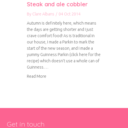
Steak and ale cobbler
By
Clare Albans
/
04 Oct 2014
Autumn is definitely here, which means
the days are getting shorter and I just
crave comfort food! As is traditional in
our house, I made a Parkin to mark the
start of the new season, and I made a
yummy Guinness Parkin (click here for the
recipe) which doesn’t use a whole can of
Guinness.…
about Steak and ale cobbler
Read More
Get in touch