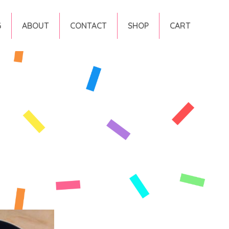
G
ABOUT
CONTACT
SHOP
CART