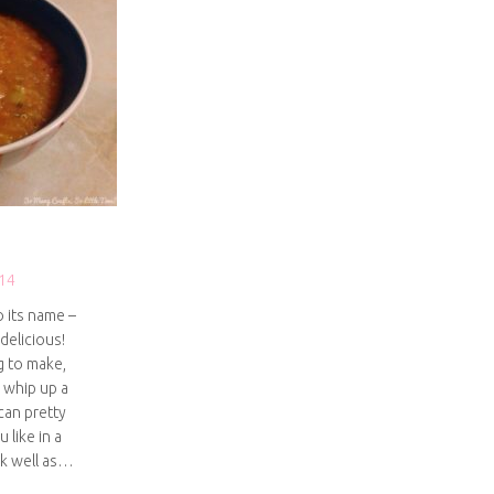
14
o its name –
 delicious!
g to make,
 whip up a
can pretty
 like in a
rk well as…