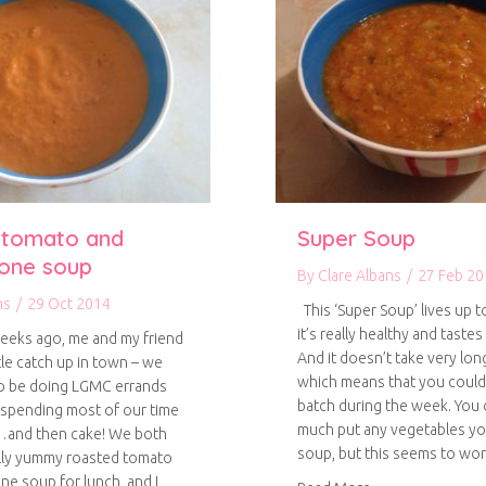
 tomato and
Super Soup
one soup
By
Clare Albans
/
27 Feb 20
ns
/
29 Oct 2014
This ‘Super Soup’ lives up t
it’s really healthy and tastes
eeks ago, me and my friend
And it doesn’t take very lon
ttle catch up in town – we
which means that you could
o be doing LGMC errands
batch during the week. You 
spending most of our time
much put any vegetables you
…and then cake! We both
soup, but this seems to wo
lly yummy roasted tomato
e soup for lunch, and I