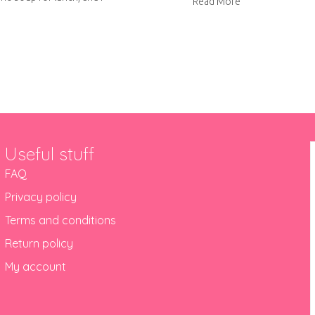
about Super Sou
Read More
out Roasted tomato and mascarpone soup
Useful stuff
FAQ
Privacy policy
Terms and conditions
Return policy
My account