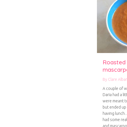
Roasted
mascarp
By
Clare Alba
A couple of w
Daria had a li
were meant t
but ended up 
having lunch
had some rea
and mascarpon