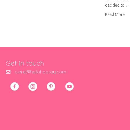
decided to…
ab
Read More
Get in touch
clare@hellohooray.com