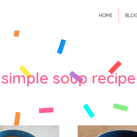
HOME
BLO
simple soup recipe