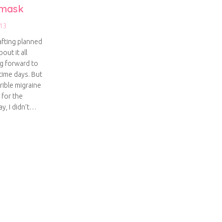
 mask
13
afting planned
out it all
ng forward to
time days. But
rible migraine
 for the
y, I didn’t…
ed eye mask