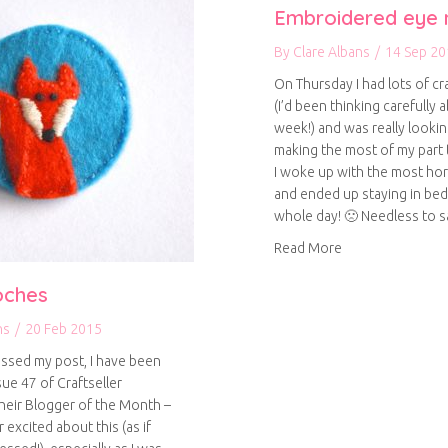
Embroidered eye
By
Clare Albans
/
14 Sep 20
On Thursday I had lots of cr
(I’d been thinking carefully ab
week!) and was really looki
making the most of my part 
I woke up with the most hor
and ended up staying in bed
whole day! 🙁 Needless to sa
about Embroider
Read More
oches
ns
/
20 Feb 2015
issed my post, I have been
sue 47 of Craftseller
heir Blogger of the Month –
r excited about this (as if