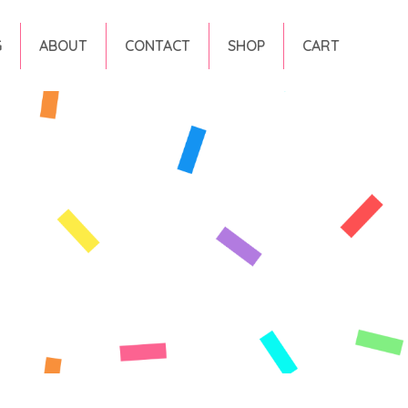
G
ABOUT
CONTACT
SHOP
CART