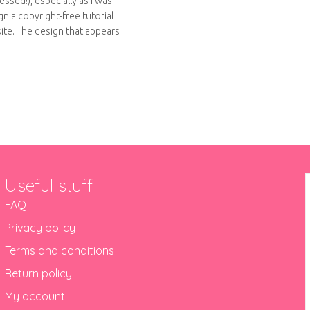
ssed!), especially as I was
n a copyright-free tutorial
site. The design that appears
out Felt brooches
Useful stuff
FAQ
Privacy policy
Terms and conditions
Return policy
My account