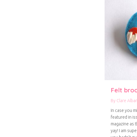
Felt bro
By
Clare Alba
In case you m
featured in is
magazine as t
yay! I am supe