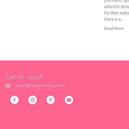
you hadn’t gue
asked to desig
for their web
there is a…
ab
Read More
Get in touch
clare@hellohooray.com