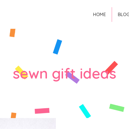
HOME
BLO
sewn gift ideas