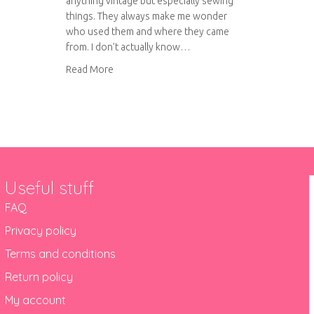
anything vintage but especially sewing
things. They always make me wonder
who used them and where they came
from. I don’t actually know…
about Vintage sewing treasures
Read More
Useful stuff
FAQ
Privacy policy
Terms and conditions
Return policy
My account