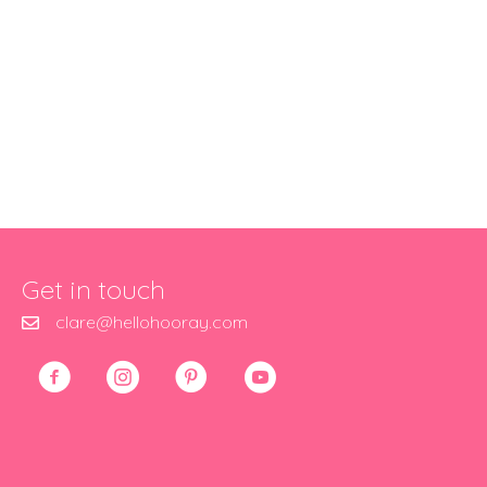
Get in touch
clare@hellohooray.com