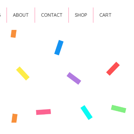
G
ABOUT
CONTACT
SHOP
CART