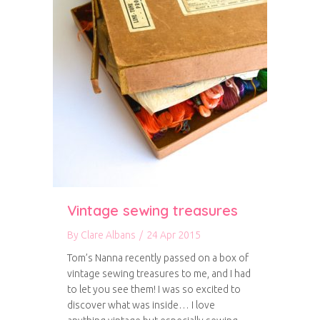
Vintage sewing treasures
By
Clare Albans
/
24 Apr 2015
Tom’s Nanna recently passed on a box of
vintage sewing treasures to me, and I had
to let you see them! I was so excited to
discover what was inside… I love