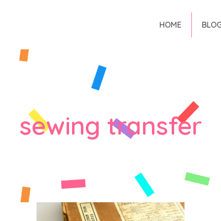
HOME
BLO
sewing transfer