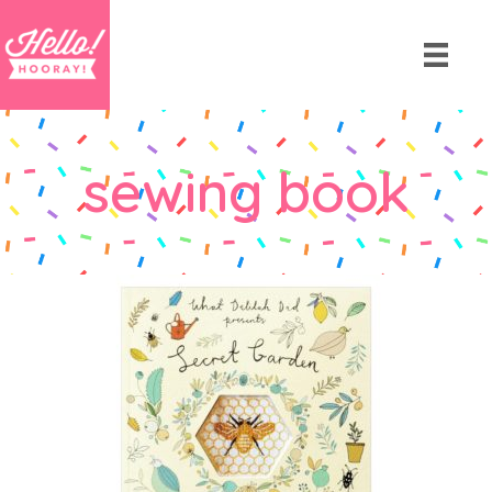
sewing book