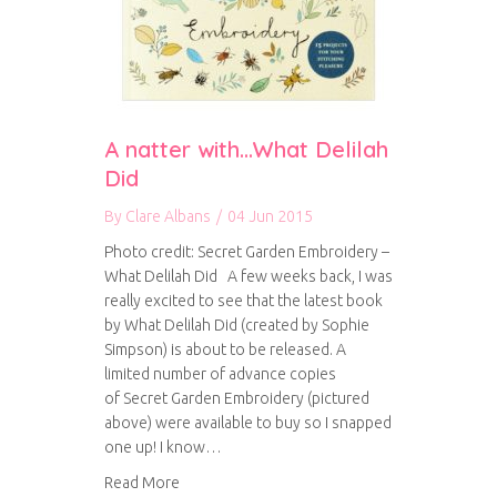
A natter with…What Delilah
Did
By
Clare Albans
/
04 Jun 2015
Photo credit: Secret Garden Embroidery –
What Delilah Did A few weeks back, I was
really excited to see that the latest book
by What Delilah Did (created by Sophie
Simpson) is about to be released. A
limited number of advance copies
of Secret Garden Embroidery (pictured
above) were available to buy so I snapped
one up! I know…
about A natter with…What Delilah Did
Read More