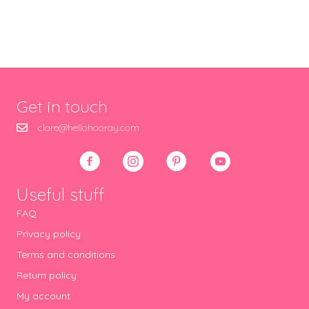
Get in touch
clare@hellohooray.com
Useful stuff
FAQ
Privacy policy
Terms and conditions
Return policy
My account