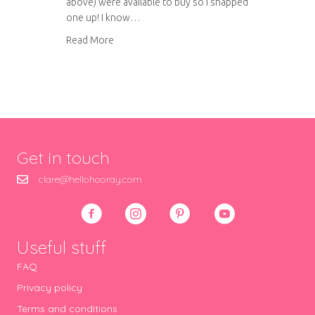
above) were available to buy so I snapped
one up! I know…
about A natter with…What Delilah Did
Read More
Get in touch
clare@hellohooray.com
Useful stuff
FAQ
Privacy policy
Terms and conditions