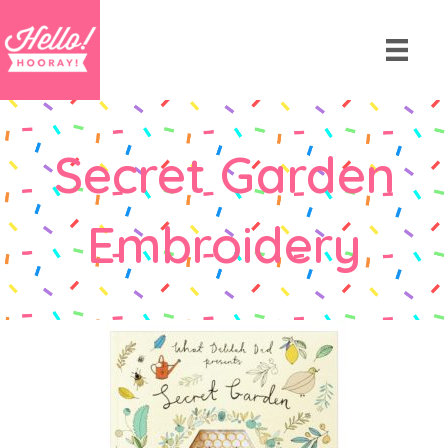
Secret Garden
Embroidery