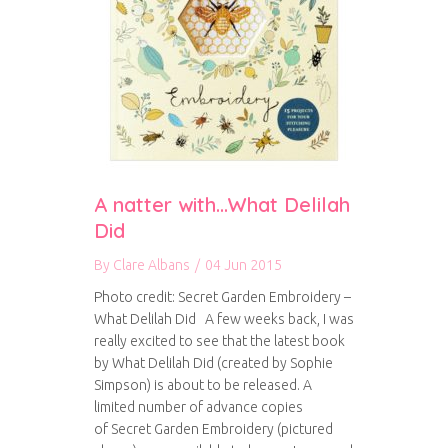
A natter with…What Delilah
Did
By
Clare Albans
/
04 Jun 2015
Photo credit: Secret Garden Embroidery –
What Delilah Did A few weeks back, I was
really excited to see that the latest book
by What Delilah Did (created by Sophie
Simpson) is about to be released. A
limited number of advance copies
of Secret Garden Embroidery (pictured