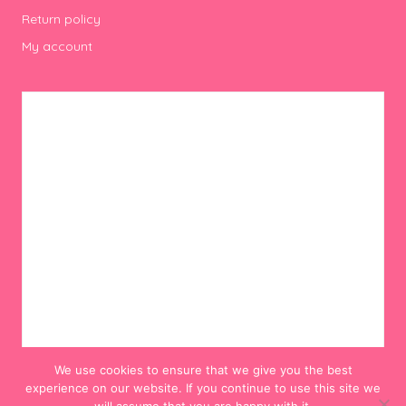
Return policy
My account
We use cookies to ensure that we give you the best
experience on our website. If you continue to use this site we