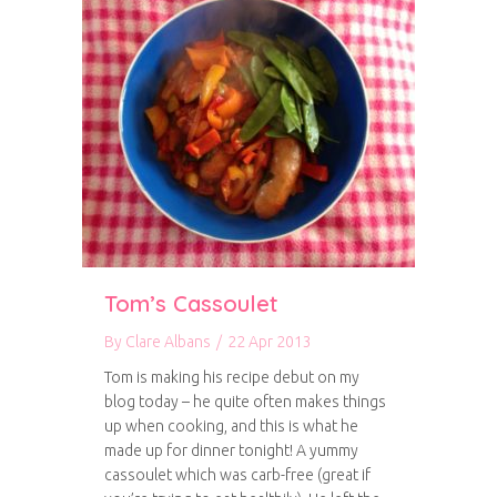
Tom’s Cassoulet
By
Clare Albans
/
22 Apr 2013
Tom is making his recipe debut on my
blog today – he quite often makes things
up when cooking, and this is what he
made up for dinner tonight! A yummy
cassoulet which was carb-free (great if