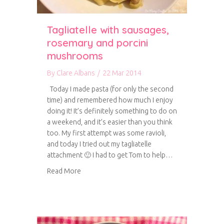
Tagliatelle with sausages,
rosemary and porcini
mushrooms
By
Clare Albans
/
22 Mar 2014
Today I made pasta (for only the second
time) and remembered how much I enjoy
doing it! It’s definitely something to do on
a weekend, and it’s easier than you think
too. My first attempt was some ravioli,
and today I tried out my tagliatelle
attachment 🙂 I had to get Tom to help…
about Tagliatelle with sausages, rosemary an
Read More