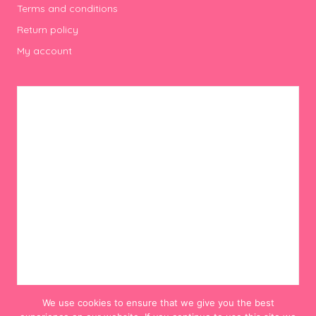
Terms and conditions
Return policy
My account
We use cookies to ensure that we give you the best