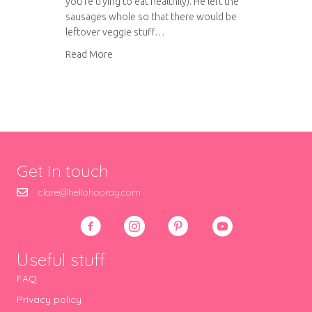
you’re trying to eat healthily). He left the
sausages whole so that there would be
leftover veggie stuff…
about Tom’s Cassoulet
Read More
Get in touch
clare@hellohooray.com
Useful stuff
FAQ
Privacy policy