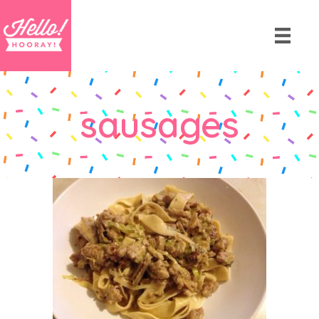
sausages